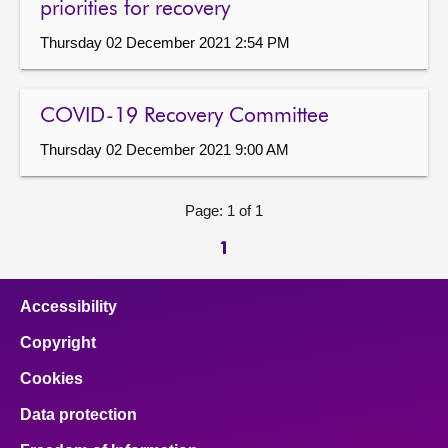
priorities for recovery
Thursday 02 December 2021 2:54 PM
COVID-19 Recovery Committee
Thursday 02 December 2021 9:00 AM
Page: 1 of 1
1
Accessibility
Copyright
Cookies
Data protection