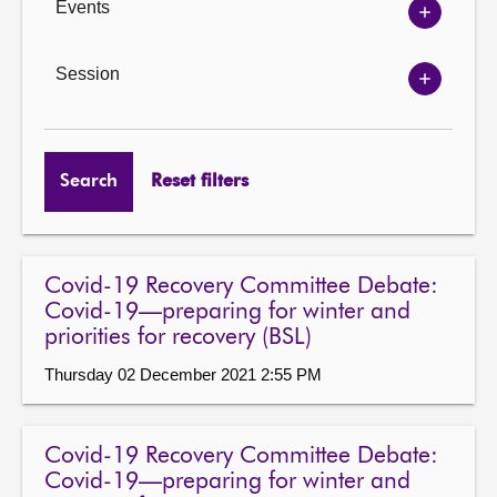
Events
Show
Events
options
Session
Show
Session
options
Search
Reset filters
Covid-19 Recovery Committee Debate:
Covid-19—preparing for winter and
priorities for recovery (BSL)
Thursday 02 December 2021 2:55 PM
Covid-19 Recovery Committee Debate:
Covid-19—preparing for winter and