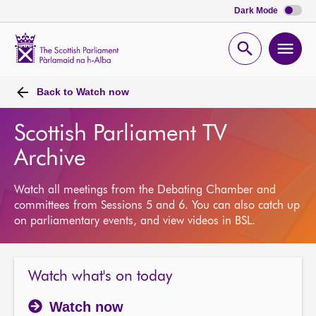
Dark Mode
Scottish
Parliament
Open
Ope
Website
home
search
men
Back to
Watch now
Scottish Parliament TV
Archive
Watch all meetings from the Debating Chamber and
committees from Sessions 5 and 6. You can also catch up
on parliamentary events, and view videos in BSL.
Watch what's on today
Watch now