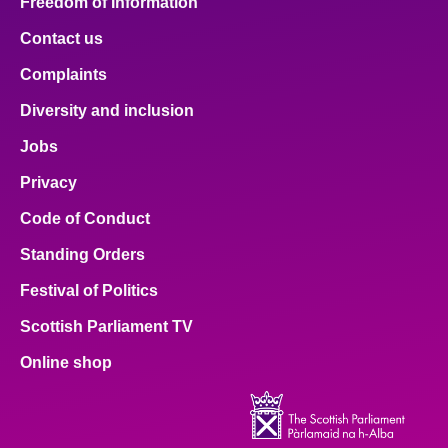
Freedom of Information
Contact us
Complaints
Diversity and inclusion
Jobs
Privacy
Code of Conduct
Standing Orders
Festival of Politics
Scottish Parliament TV
Online shop