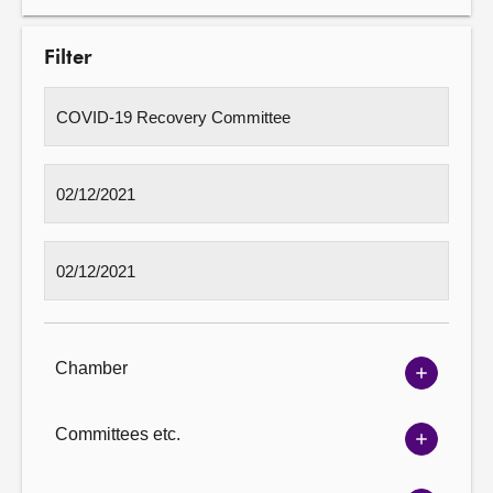
Filter
Chamber
Show
Chambe
options
Committees etc.
Show
Committ
options