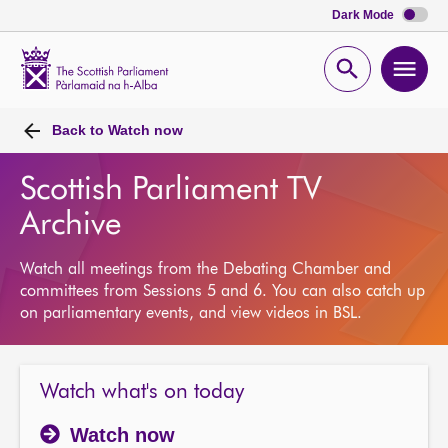
Dark Mode
Scottish
Parliament
Open
Ope
Website
home
search
men
Back to
Watch now
Scottish Parliament TV
Archive
Watch all meetings from the Debating Chamber and
committees from Sessions 5 and 6. You can also catch up
on parliamentary events, and view videos in BSL.
Watch what's on today
Watch now