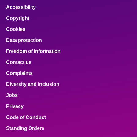
Accessibility
Copyright
Cookies
Data protection
Freedom of Information
Contact us
Complaints
Diversity and inclusion
Jobs
Privacy
Code of Conduct
Standing Orders