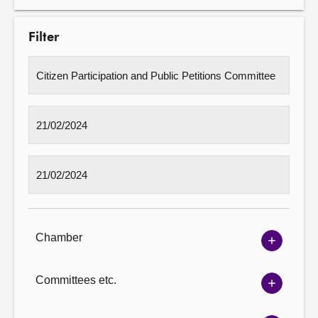
Filter
Chamber
Show
Chambe
options
Committees etc.
Show
Committ
options