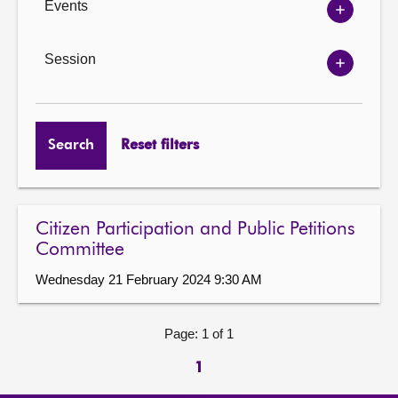
Events
Show
Events
options
Session
Show
Session
options
Search
Reset filters
Citizen Participation and Public Petitions
Committee
Wednesday 21 February 2024 9:30 AM
Page: 1 of 1
1