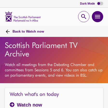
Dark Mode
Scottish
Parliament
Open
Ope
Website
home
search
men
Back to
Watch now
Scottish Parliament TV
Archive
Watch all meetings from the Debating Chamber and
committees from Sessions 5 and 6. You can also catch up
on parliamentary events, and view videos in BSL.
Watch what's on today
Watch now