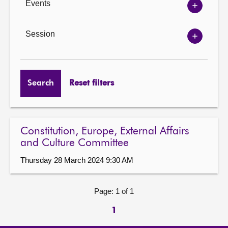
Events
Show
Events
options
Session
Show
Session
options
Search
Reset filters
Constitution, Europe, External Affairs
and Culture Committee
Thursday 28 March 2024 9:30 AM
Page: 1 of 1
1