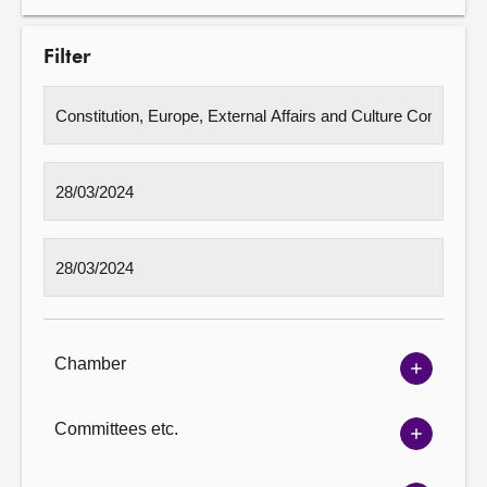
Filter
Chamber
Show
Chambe
options
Committees etc.
Show
Committ
options