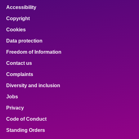
Accessibility
Copyright
Cookies
Data protection
Freedom of Information
Contact us
Complaints
Diversity and inclusion
Jobs
Privacy
Code of Conduct
Standing Orders