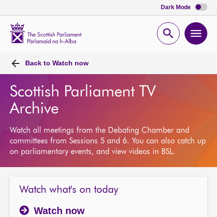
Dark Mode
Scottish
Parliament
Open
Ope
Website
home
search
men
Back to
Watch now
Scottish Parliament TV
Archive
Watch all meetings from the Debating Chamber and
committees from Sessions 5 and 6. You can also catch up
on parliamentary events, and view videos in BSL.
Watch what's on today
Watch now