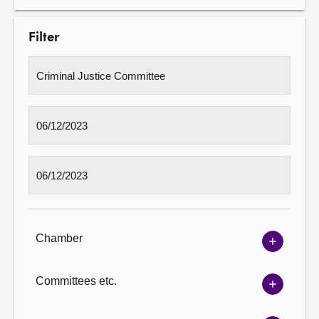
Filter
Chamber
Show
Chambe
options
Committees etc.
Show
Committ
options