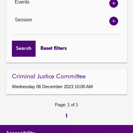
Events
Show
Events
options
Session
Show
Session
options
Search
Reset filters
Criminal Justice Committee
Wednesday 06 December 2023 10:00 AM
Page: 1 of 1
1