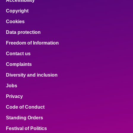
Accessibility
Copyright
Cookies
Data protection
Freedom of Information
Contact us
Complaints
Diversity and inclusion
Jobs
Privacy
Code of Conduct
Standing Orders
Festival of Politics