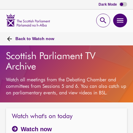
Dark Mode
Scottish
Parliament
Open
Ope
Website
home
search
men
Back to
Watch now
Scottish Parliament TV
Archive
Watch all meetings from the Debating Chamber and
committees from Sessions 5 and 6. You can also catch up
on parliamentary events, and view videos in BSL.
Watch what's on today
Watch now