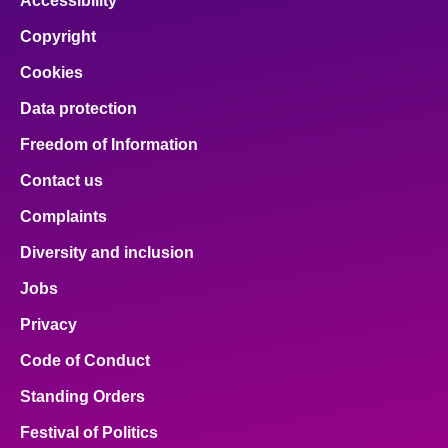
Accessibility
Copyright
Cookies
Data protection
Freedom of Information
Contact us
Complaints
Diversity and inclusion
Jobs
Privacy
Code of Conduct
Standing Orders
Festival of Politics