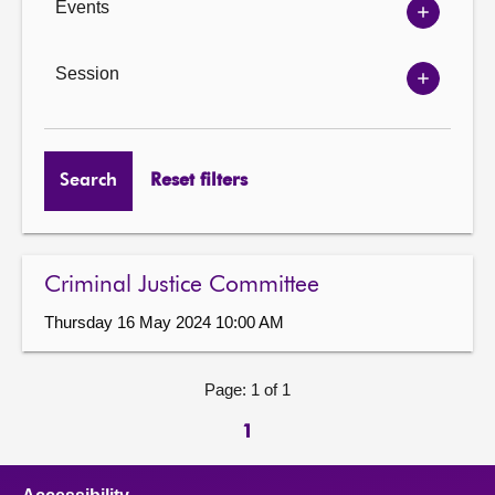
Events
Show
Events
options
Session
Show
Session
options
Search
Reset filters
Criminal Justice Committee
Thursday 16 May 2024 10:00 AM
Page: 1 of 1
1