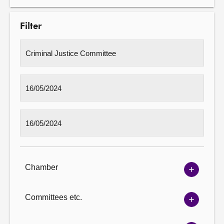
Filter
Chamber
Show
Chambe
options
Committees etc.
Show
Committ
options