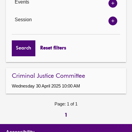
Events
Show
Events
options
Session
Show
Session
options
Search
Reset filters
Criminal Justice Committee
Wednesday 30 April 2025 10:00 AM
Page: 1 of 1
1