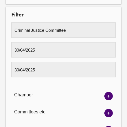
Filter
Chamber
Show
Chambe
options
Committees etc.
Show
Committ
options