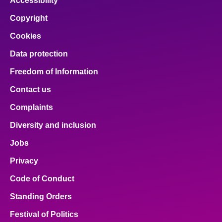
Accessibility
Copyright
Cookies
Data protection
Freedom of Information
Contact us
Complaints
Diversity and inclusion
Jobs
Privacy
Code of Conduct
Standing Orders
Festival of Politics