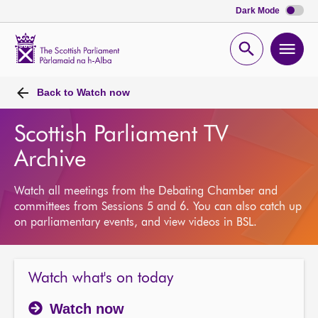
Dark Mode
Scottish
Parliament
Open
Ope
Website
home
search
men
Back to
Watch now
Scottish Parliament TV
Archive
Watch all meetings from the Debating Chamber and
committees from Sessions 5 and 6. You can also catch up
on parliamentary events, and view videos in BSL.
Watch what's on today
Watch now