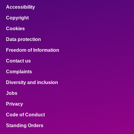
Accessibility
Copyright
Cookies
Data protection
Freedom of Information
Contact us
Complaints
Diversity and inclusion
Jobs
Privacy
Code of Conduct
Standing Orders