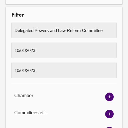
Filter
Chamber
Show
Chambe
options
Committees etc.
Show
Committ
options