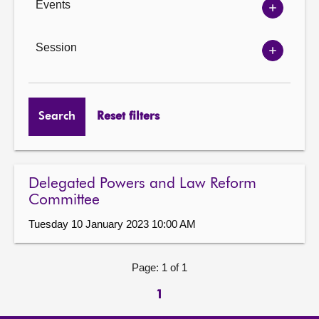
Events
Show
Events
options
Session
Show
Session
options
Search
Reset filters
Delegated Powers and Law Reform
Committee
Tuesday 10 January 2023 10:00 AM
Page: 1 of 1
1