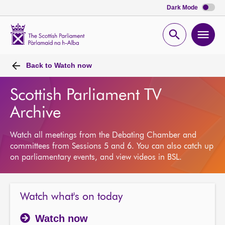
Dark Mode
Scottish
Parliament
Open
Ope
Website
home
search
men
Back to
Watch now
Scottish Parliament TV
Archive
Watch all meetings from the Debating Chamber and
committees from Sessions 5 and 6. You can also catch up
on parliamentary events, and view videos in BSL.
Watch what's on today
Watch now