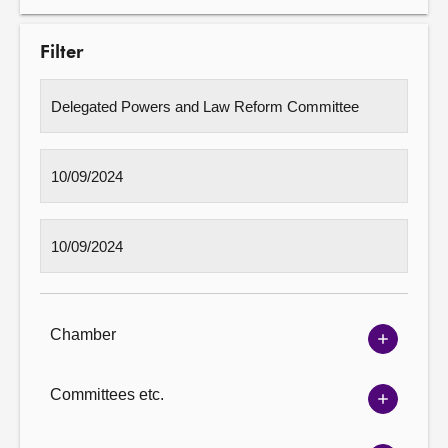
Filter
Chamber
Show
Chambe
options
Committees etc.
Show
Committ
options