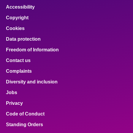
Accessibility
Copyright
Cookies
Data protection
Freedom of Information
Contact us
Complaints
Diversity and inclusion
Jobs
Privacy
Code of Conduct
Standing Orders