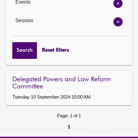
Events
Show
Events
options
Session
Show
Session
options
Search
Reset filters
Delegated Powers and Law Reform
Committee
Tuesday 10 September 2024 10:00 AM
Page: 1 of 1
1