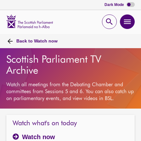
Dark Mode
Scottish
Parliament
Open
Ope
Website
home
search
men
Back to
Watch now
Scottish Parliament TV
Archive
Watch all meetings from the Debating Chamber and
committees from Sessions 5 and 6. You can also catch up
on parliamentary events, and view videos in BSL.
Watch what's on today
Watch now