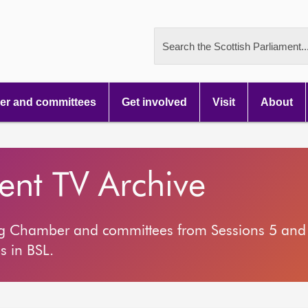
Search the Scottish Parliament..
r and committees
Get involved
Visit
About
ment TV Archive
ng Chamber and committees from Sessions 5 and 
s in BSL.