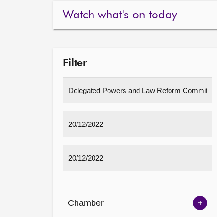
Watch what's on today
Filter
Chamber
Sh