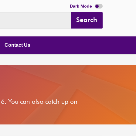
Dark Mode
Search
.
Contact Us
6. You can also catch up on