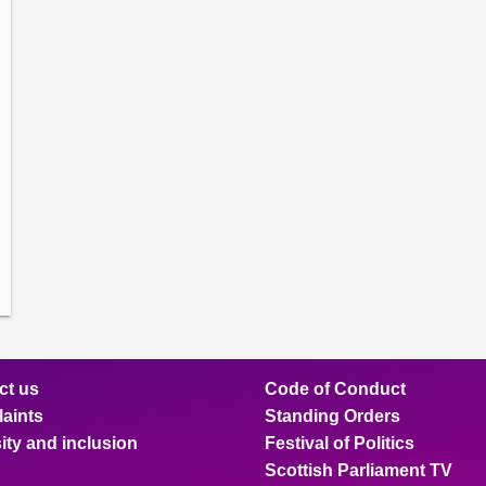
amber
ions
ow
mittee
ions
ow
nts
ions
ow
sion
ions
ct us
Code of Conduct
aints
Standing Orders
ity and inclusion
Festival of Politics
Scottish Parliament TV