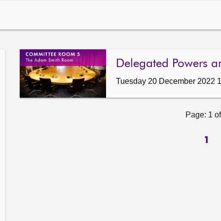
Delegated Powers a
Tuesday 20 December 2022 
Page: 1 of
1
ow