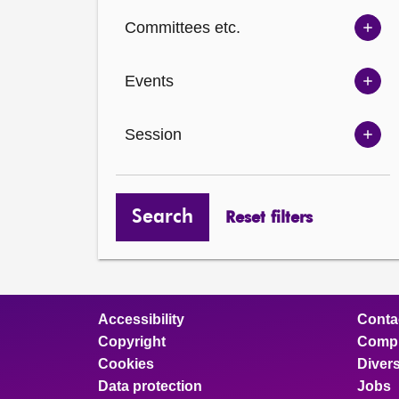
Ch
Committees etc.
opt
Sh
Com
Events
opt
Sh
Eve
Session
opt
Sh
Ses
opt
Search
Reset filters
Accessibility
Conta
Copyright
Compl
Cookies
Divers
Data protection
Jobs