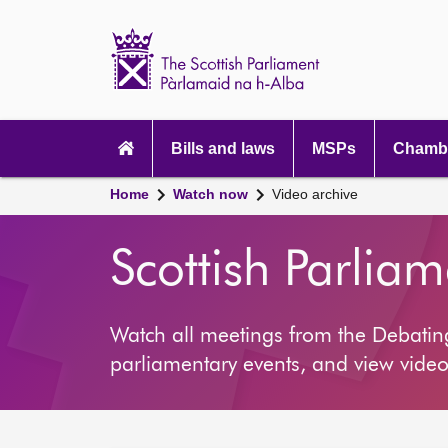
Scottish
Parliament
Website
home
Main
navigation
Bills and laws
MSPs
Chambe
Home
Watch now
Video archive
Scottish Parlia
Watch all meetings from the Debati
parliamentary events, and view video