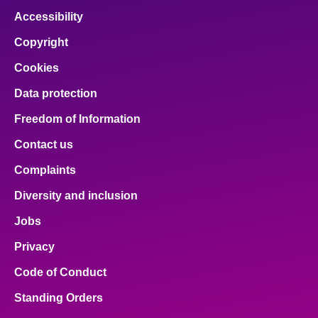
Accessibility
Copyright
Cookies
Data protection
Freedom of Information
Contact us
Complaints
Diversity and inclusion
Jobs
Privacy
Code of Conduct
Standing Orders