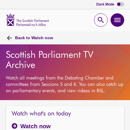
Dark Mode
Scottish
Parliament
Open
Ope
Website
home
search
men
Back to
Watch now
Scottish Parliament TV
Archive
Watch all meetings from the Debating Chamber and
committees from Sessions 5 and 6. You can also catch up
on parliamentary events, and view videos in BSL.
Watch what's on today
Watch now