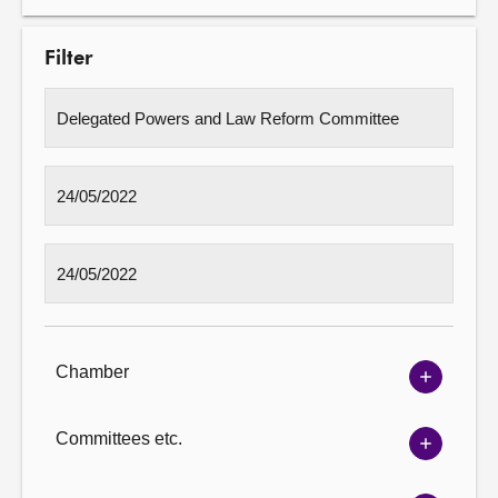
Filter
Chamber
Show
Chambe
options
Committees etc.
Show
Committ
options