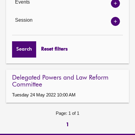
Events
Show
Events
options
Session
Show
Session
options
Search
Reset filters
Delegated Powers and Law Reform
Committee
Tuesday 24 May 2022 10:00 AM
Page: 1 of 1
1