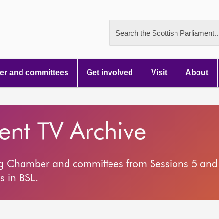
Search the Scottish Parliament..
r and committees
Get involved
Visit
About
ment TV Archive
ng Chamber and committees from Sessions 5 and 
s in BSL.