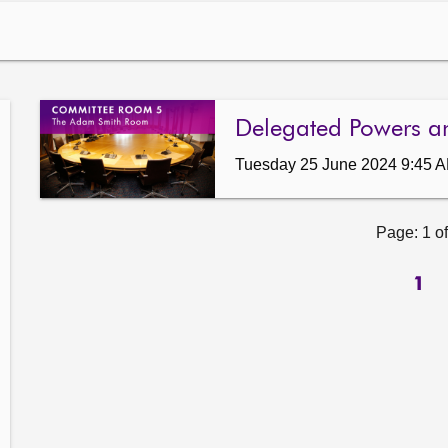
Delegated Powers a
Tuesday 25 June 2024 9:45 
Page: 1 of
1
ow