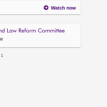
Watch now
nd Law Reform Committee
AM
 1