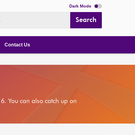
Dark Mode
Search
.
Contact Us
6. You can also catch up on