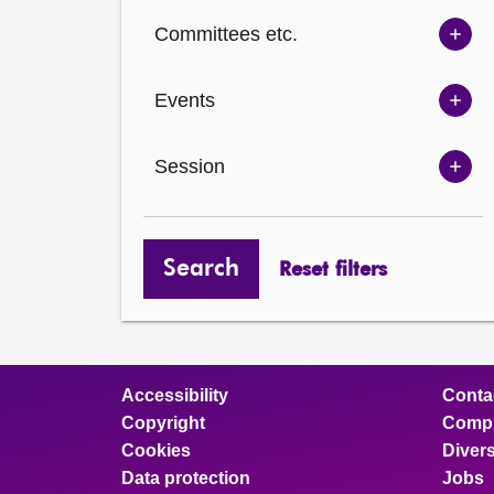
Ch
Committees etc.
opt
Sh
Com
Events
opt
Sh
Eve
Session
opt
Sh
Ses
opt
Search
Reset filters
Accessibility
Conta
Copyright
Compl
Cookies
Divers
Data protection
Jobs