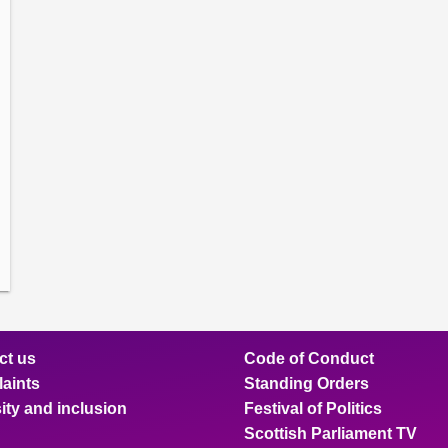
amber
ions
ow
mittee
ions
ow
nts
ions
ow
sion
ions
ct us
Code of Conduct
aints
Standing Orders
ity and inclusion
Festival of Politics
Scottish Parliament TV