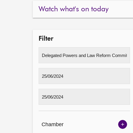
Watch what's on today
Filter
Chamber
Sh