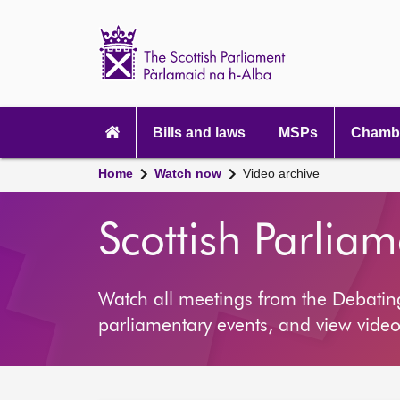
Scottish
Parliament
Website
home
Main
navigation
Bills and laws
MSPs
Chambe
Home
Watch now
Video archive
Scottish Parlia
Watch all meetings from the Debati
parliamentary events, and view video