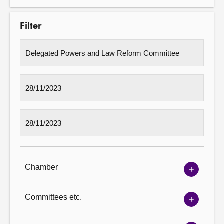
Filter
Chamber
Show
Chambe
options
Committees etc.
Show
Committ
options