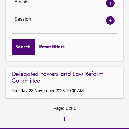
Events
Show
Events
options
Session
Show
Session
options
Search
Reset filters
Delegated Powers and Law Reform
Committee
Tuesday 28 November 2023 10:00 AM
Page: 1 of 1
1