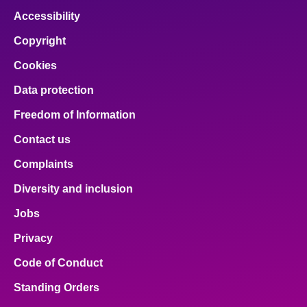
Accessibility
Copyright
Cookies
Data protection
Freedom of Information
Contact us
Complaints
Diversity and inclusion
Jobs
Privacy
Code of Conduct
Standing Orders