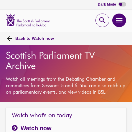
Dark Mode
Scottish
Parliament
Open
Ope
Website
home
search
men
Back to
Watch now
Scottish Parliament TV
Archive
Watch all meetings from the Debating Chamber and
committees from Sessions 5 and 6. You can also catch up
on parliamentary events, and view videos in BSL.
Watch what's on today
Watch now