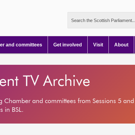
Search the Scottish Parliament..
r and committees
Get involved
Visit
About
ment TV Archive
ng Chamber and committees from Sessions 5 and 
s in BSL.