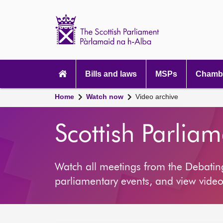
Scottish
Parliament
Website
home
Main
navigation
Bills and laws
MSPs
Chambe
Home
Watch now
Video archive
Scottish Parlia
Watch all meetings from the Debati
parliamentary events, and view video