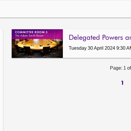
Delegated Powers a
Tuesday 30 April 2024 9:30 
Page: 1 of
1
ow