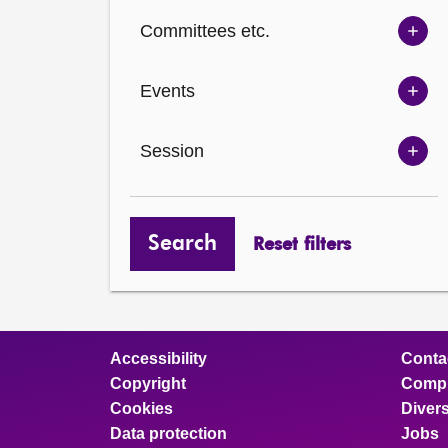
Ch
Committees etc.
opt
Sh
Com
Events
opt
Sh
Eve
Session
opt
Sh
Ses
opt
Search
Reset filters
Accessibility
Conta
Copyright
Compl
Cookies
Divers
Data protection
Jobs