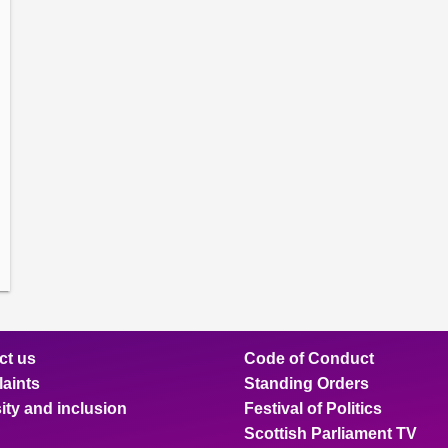
amber
ions
ow
mittee
ions
ow
nts
ions
ow
sion
ions
ct us
Code of Conduct
aints
Standing Orders
ity and inclusion
Festival of Politics
Scottish Parliament TV