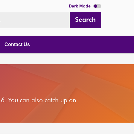
Dark Mode
Search
.
Contact Us
6. You can also catch up on