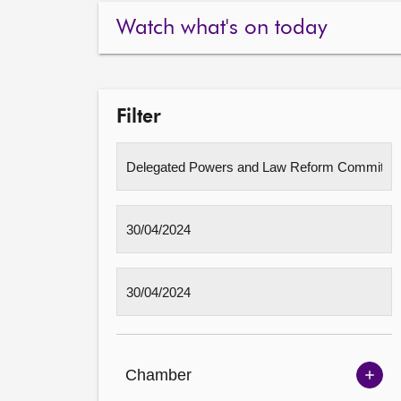
Watch what's on today
Filter
Chamber
Sh