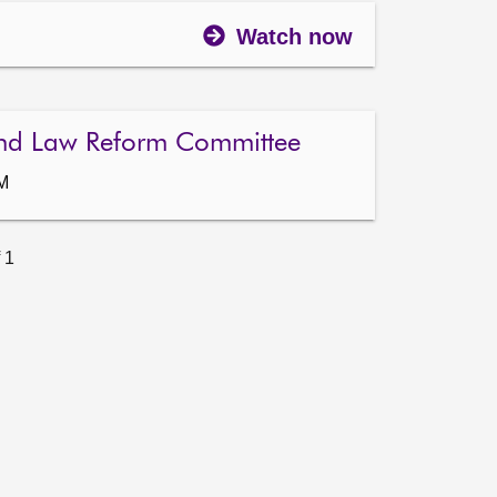
Watch now
nd Law Reform Committee
AM
 1