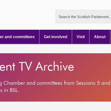
Search the Scottish Parliament..
r and committees
Get involved
Visit
About
ment TV Archive
ng Chamber and committees from Sessions 5 and 
s in BSL.