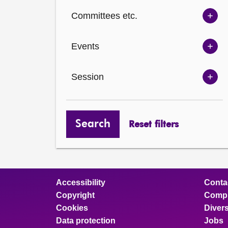
Ch
Committees etc.
opt
Sh
Com
Events
opt
Sh
Eve
Session
opt
Sh
Ses
opt
Search
Reset filters
Accessibility
Conta
Copyright
Compl
Cookies
Divers
Data protection
Jobs