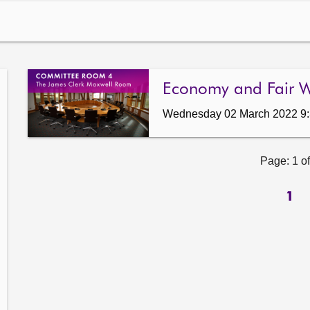
Economy and Fair 
Wednesday 02 March 2022 9
Page: 1 of
1
ow