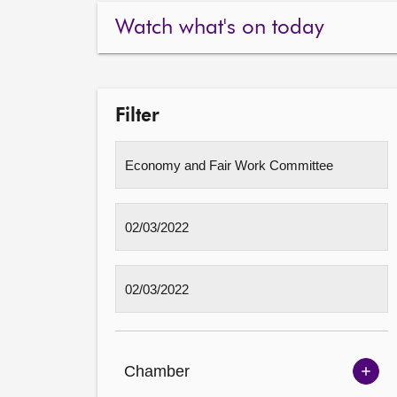
Watch what's on today
Filter
Chamber
Sh