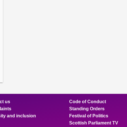
amber
ions
ow
mittee
ions
ow
nts
ions
ow
sion
ions
ct us
Code of Conduct
aints
Standing Orders
ity and inclusion
Festival of Politics
Scottish Parliament TV