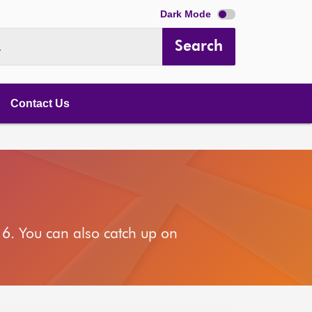
Dark Mode
Search
.
Contact Us
6. You can also catch up on