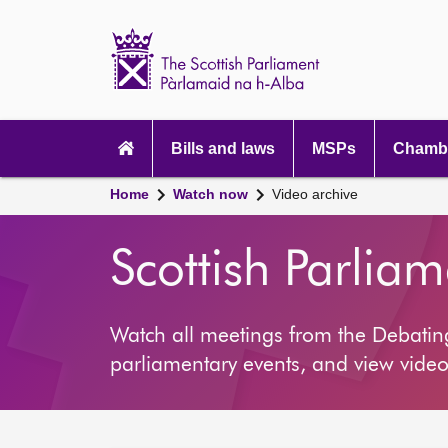
Scottish
Parliament
Website
home
Main
navigation
Bills and laws
MSPs
Chambe
Home
Watch now
Video archive
Scottish Parlia
Watch all meetings from the Debati
parliamentary events, and view video