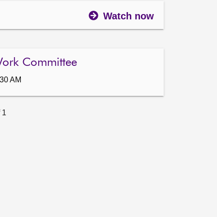
Watch now
Work Committee
:30 AM
 1