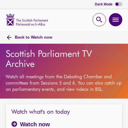
Dark Mode
Scottish
Parliament
Open
Ope
Website
home
search
men
Back to
Watch now
Scottish Parliament TV
Archive
Watch all meetings from the Debating Chamber and
committees from Sessions 5 and 6. You can also catch up
on parliamentary events, and view videos in BSL.
Watch what's on today
Watch now