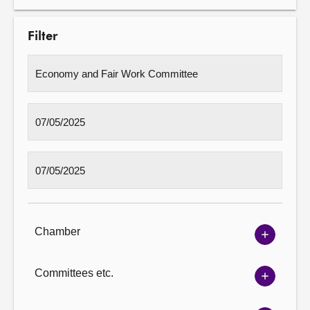
Filter
Chamber
Show
Chambe
options
Committees etc.
Show
Committ
options