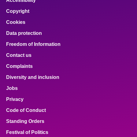
Accessibility
Copyright
Cookies
Data protection
Freedom of Information
Contact us
Complaints
Diversity and inclusion
Jobs
Privacy
Code of Conduct
Standing Orders
Festival of Politics