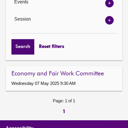
Events
Show
Events
options
Session
Show
Session
options
Search
Reset filters
Economy and Fair Work Committee
Wednesday 07 May 2025 9:30 AM
Page: 1 of 1
1