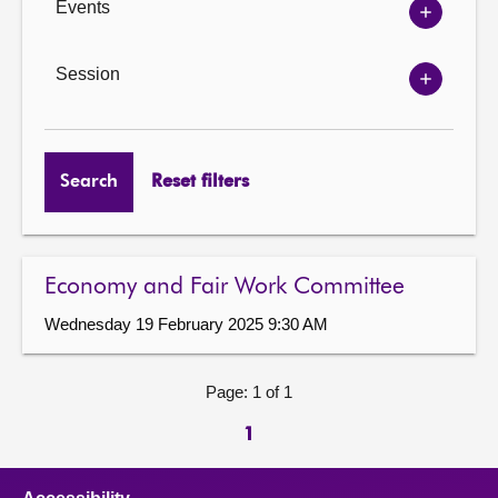
Events
Show
Events
options
Session
Show
Session
options
Search
Reset filters
Economy and Fair Work Committee
Wednesday 19 February 2025 9:30 AM
Page: 1 of 1
1