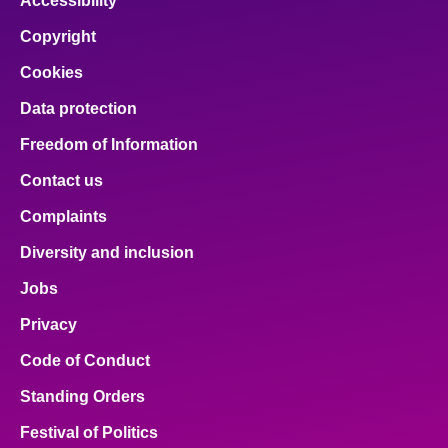
Accessibility
Copyright
Cookies
Data protection
Freedom of Information
Contact us
Complaints
Diversity and inclusion
Jobs
Privacy
Code of Conduct
Standing Orders
Festival of Politics