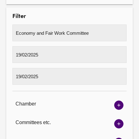
Filter
Chamber
Show
Chambe
options
Committees etc.
Show
Committ
options