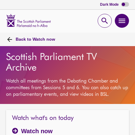
Dark Mode
Scottish
Parliament
Open
Ope
Website
home
search
men
Back to
Watch now
Scottish Parliament TV
Archive
Watch all meetings from the Debating Chamber and
committees from Sessions 5 and 6. You can also catch up
on parliamentary events, and view videos in BSL.
Watch what's on today
Watch now