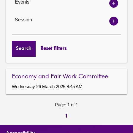
Events
Show
Events
options
Session
Show
Session
options
Search
Reset filters
Economy and Fair Work Committee
Wednesday 26 March 2025 9:45 AM
Page: 1 of 1
1