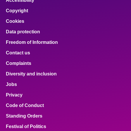
Accessibility
Copyright
Cookies
Data protection
Freedom of Information
Contact us
Complaints
Diversity and inclusion
Jobs
Privacy
Code of Conduct
Standing Orders
Festival of Politics