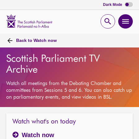
Dark Mode
Scottish
Parliament
Open
Ope
Website
home
search
men
Back to
Watch now
Scottish Parliament TV
Archive
Watch all meetings from the Debating Chamber and
committees from Sessions 5 and 6. You can also catch up
on parliamentary events, and view videos in BSL.
Watch what's on today
Watch now