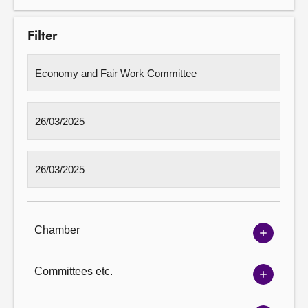
Filter
Chamber
Show
Chambe
options
Committees etc.
Show
Committ
options