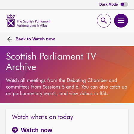
Dark Mode
Scottish
Parliament
Open
Ope
Website
home
search
men
Back to
Watch now
Scottish Parliament TV
Archive
Watch all meetings from the Debating Chamber and
committees from Sessions 5 and 6. You can also catch up
on parliamentary events, and view videos in BSL.
Watch what's on today
Watch now