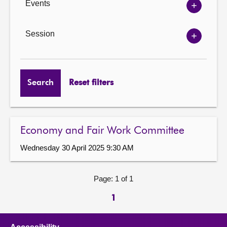
Events
Show
Events
options
Session
Show
Session
options
Search
Reset filters
Economy and Fair Work Committee
Wednesday 30 April 2025 9:30 AM
Page: 1 of 1
1