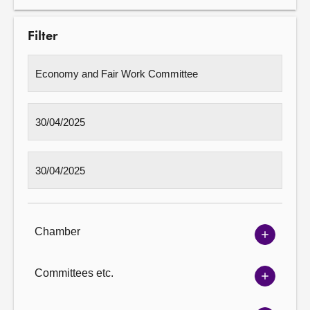
Filter
Chamber
Show
Chambe
options
Committees etc.
Show
Committ
options