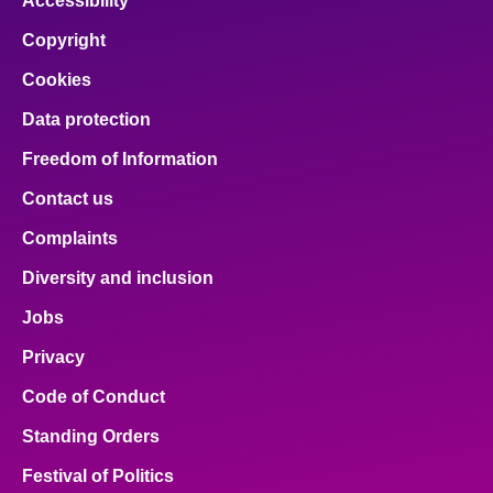
Accessibility
Copyright
Cookies
Data protection
Freedom of Information
Contact us
Complaints
Diversity and inclusion
Jobs
Privacy
Code of Conduct
Standing Orders
Festival of Politics