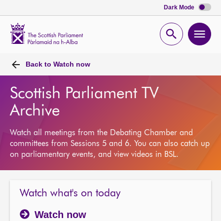
Dark Mode
Scottish
Parliament
Open
Ope
Website
home
search
men
Back to
Watch now
Scottish Parliament TV
Archive
Watch all meetings from the Debating Chamber and
committees from Sessions 5 and 6. You can also catch up
on parliamentary events, and view videos in BSL.
Watch what's on today
Watch now