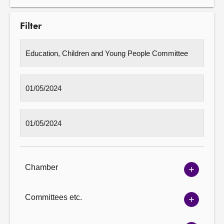
Filter
Chamber
Show
Chambe
options
Committees etc.
Show
Committ
options