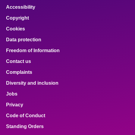
Accessibility
Copyright
Cookies
Data protection
Freedom of Information
Contact us
Complaints
Diversity and inclusion
Jobs
Privacy
Code of Conduct
Standing Orders