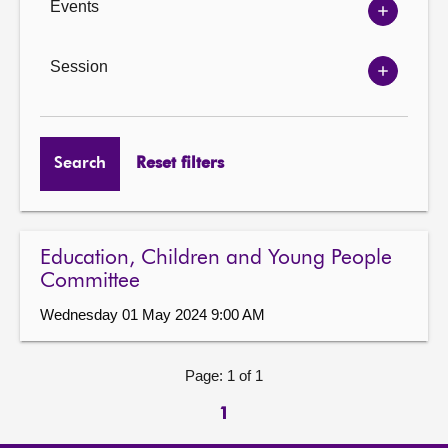
Events
Show
Events
options
Session
Show
Session
options
Search
Reset filters
Education, Children and Young People
Committee
Wednesday 01 May 2024 9:00 AM
Page: 1 of 1
1