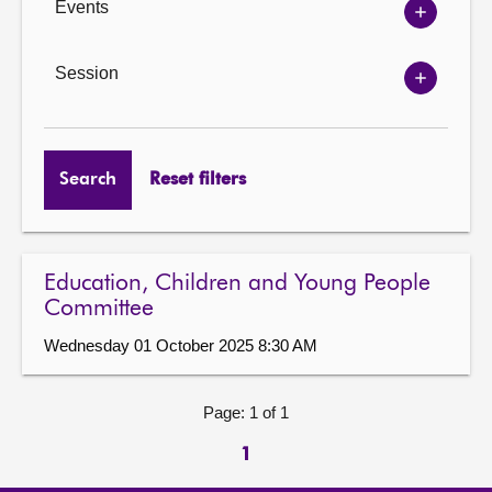
Events
Show
Events
options
Session
Show
Session
options
Search
Reset filters
Education, Children and Young People
Committee
Wednesday 01 October 2025 8:30 AM
Page: 1 of 1
1