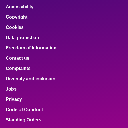
Accessibility
Copyright
Cookies
Data protection
Freedom of Information
Contact us
Complaints
Diversity and inclusion
Jobs
Privacy
Code of Conduct
Standing Orders