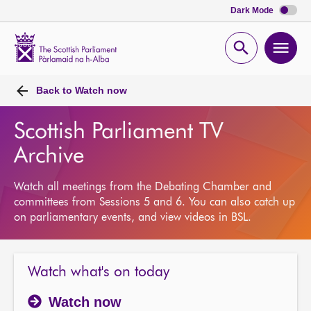
Dark Mode
Scottish
Parliament
Open
Ope
Website
home
search
men
Back to
Watch now
Scottish Parliament TV
Archive
Watch all meetings from the Debating Chamber and
committees from Sessions 5 and 6. You can also catch up
on parliamentary events, and view videos in BSL.
Watch what's on today
Watch now