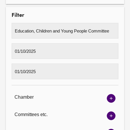
Filter
Chamber
Show
Chambe
options
Committees etc.
Show
Committ
options