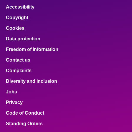
Accessibility
Copyright
Cookies
Data protection
Freedom of Information
Contact us
Complaints
Diversity and inclusion
Jobs
Privacy
Code of Conduct
Standing Orders