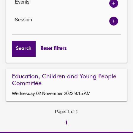
Events
Show
Events
options
Session
Show
Session
options
Search
Reset filters
Education, Children and Young People
Committee
Wednesday 02 November 2022 9:15 AM
Page: 1 of 1
1