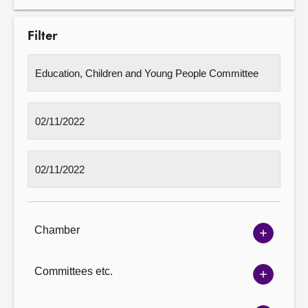
Filter
Chamber
Show
Chambe
options
Committees etc.
Show
Committ
options