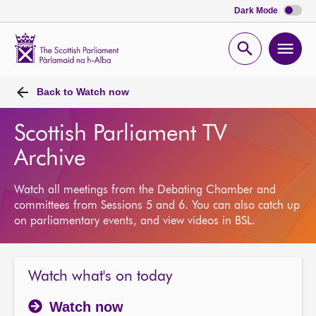
Dark Mode
Scottish
Parliament
Open
Ope
Website
home
search
men
Back to
Watch now
Scottish Parliament TV
Archive
Watch all meetings from the Debating Chamber and
committees from Sessions 5 and 6. You can also catch up
on parliamentary events, and view videos in BSL.
Watch what's on today
Watch now