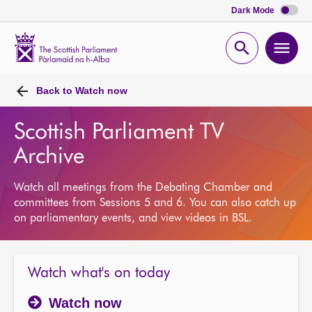
Dark Mode
Scottish
Parliament
Open
Ope
Website
home
search
men
Back to
Watch now
Scottish Parliament TV
Archive
Watch all meetings from the Debating Chamber and
committees from Sessions 5 and 6. You can also catch up
on parliamentary events, and view videos in BSL.
Watch what's on today
Watch now