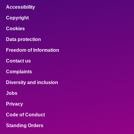
Accessibility
Copyright
Cookies
Data protection
Freedom of Information
Contact us
Complaints
Diversity and inclusion
Jobs
Privacy
Code of Conduct
Standing Orders