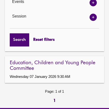
Events
Show
Events
options
Session
Show
Session
options
Search
Reset filters
Education, Children and Young People
Committee
Wednesday 07 January 2026 9:30 AM
Page: 1 of 1
1