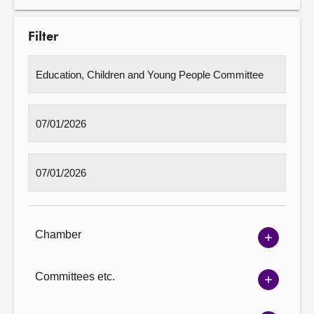
Filter
Chamber
Show
Chambe
options
Committees etc.
Show
Committ
options