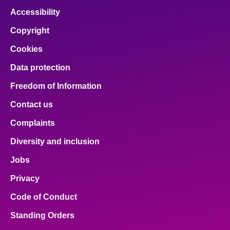
Accessibility
Copyright
Cookies
Data protection
Freedom of Information
Contact us
Complaints
Diversity and inclusion
Jobs
Privacy
Code of Conduct
Standing Orders