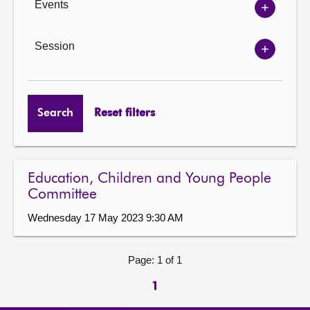
Events
Show
Events
options
Session
Show
Session
options
Search
Reset filters
Education, Children and Young People
Committee
Wednesday 17 May 2023 9:30 AM
Page: 1 of 1
1