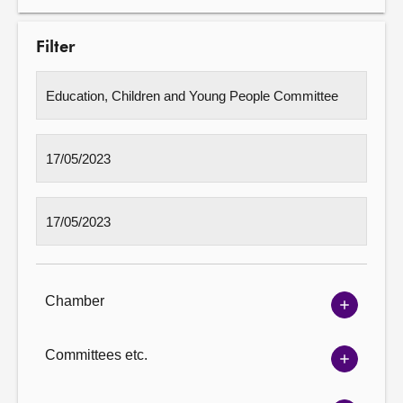
Filter
Chamber
Show
Chambe
options
Committees etc.
Show
Committ
options