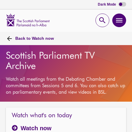
Dark Mode
Scottish
Parliament
Open
Ope
Website
home
search
men
Back to
Watch now
Scottish Parliament TV
Archive
Watch all meetings from the Debating Chamber and
committees from Sessions 5 and 6. You can also catch up
on parliamentary events, and view videos in BSL.
Watch what's on today
Watch now