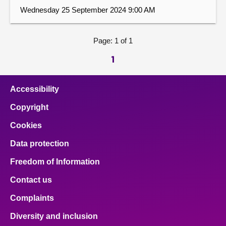
Wednesday 25 September 2024 9:00 AM
Page: 1 of 1
1
Accessibility
Copyright
Cookies
Data protection
Freedom of Information
Contact us
Complaints
Diversity and inclusion