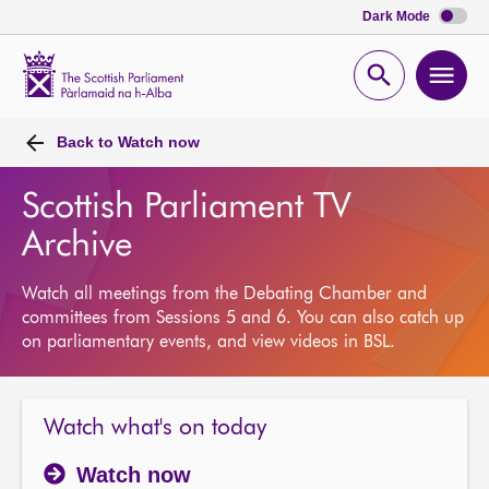
Dark Mode
Scottish
Parliament
Open
Ope
Website
home
search
men
Back to
Watch now
Scottish Parliament TV
Archive
Watch all meetings from the Debating Chamber and
committees from Sessions 5 and 6. You can also catch up
on parliamentary events, and view videos in BSL.
Watch what's on today
Watch now