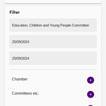
Filter
Chamber
Show
Chambe
options
Committees etc.
Show
Committ
options