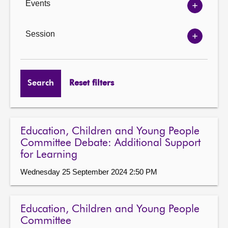
Events
Show
Events
options
Session
Show
Session
options
Search
Reset filters
Education, Children and Young People
Committee Debate: Additional Support
for Learning
Wednesday 25 September 2024 2:50 PM
Education, Children and Young People
Committee