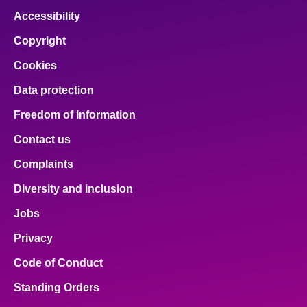
Accessibility
Copyright
Cookies
Data protection
Freedom of Information
Contact us
Complaints
Diversity and inclusion
Jobs
Privacy
Code of Conduct
Standing Orders