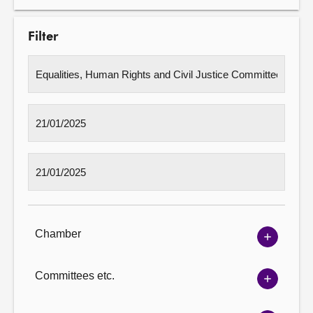
Filter
Chamber
Show
Chambe
options
Committees etc.
Show
Committ
options