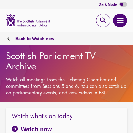
Dark Mode
Scottish
Parliament
Open
Ope
Website
home
search
men
Back to
Watch now
Scottish Parliament TV
Archive
Watch all meetings from the Debating Chamber and
committees from Sessions 5 and 6. You can also catch up
on parliamentary events, and view videos in BSL.
Watch what's on today
Watch now