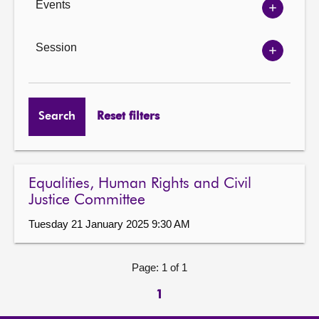
Events
Show
Events
options
Session
Show
Session
options
Search
Reset filters
Equalities, Human Rights and Civil
Justice Committee
Tuesday 21 January 2025 9:30 AM
Page: 1 of 1
1