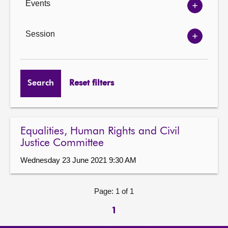
Events
Show
Events
options
Session
Show
Session
options
Search
Reset filters
Equalities, Human Rights and Civil
Justice Committee
Wednesday 23 June 2021 9:30 AM
Page: 1 of 1
1