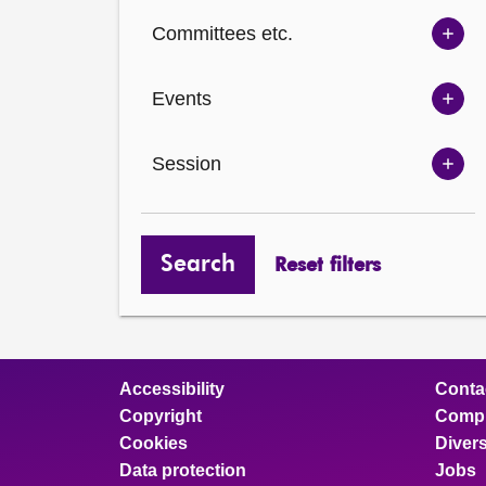
Ch
Committees etc.
opt
Sh
Com
Events
opt
Sh
Eve
Session
opt
Sh
Ses
opt
Search
Reset filters
Accessibility
Conta
Copyright
Compl
Cookies
Divers
Data protection
Jobs