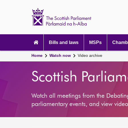
Scottish
Parliament
Website
home
Main
navigation
Bills and laws
MSPs
Chambe
Home
Watch now
Video archive
Scottish Parlia
Watch all meetings from the Debati
parliamentary events, and view video