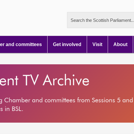
Search the Scottish Parliament..
r and committees
Get involved
Visit
About
ment TV Archive
ng Chamber and committees from Sessions 5 and 
s in BSL.