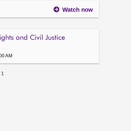
Watch now
ghts and Civil Justice
:00 AM
 1