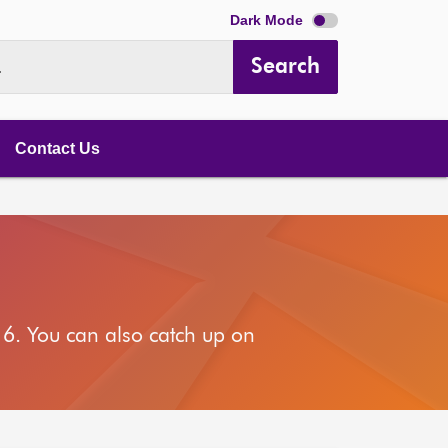
Dark Mode
Search
.
Contact Us
6. You can also catch up on