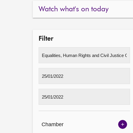
Watch what's on today
Filter
Chamber
Sh