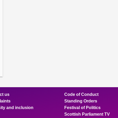
amber
ions
ow
mittee
ions
ow
nts
ions
ow
sion
ions
ct us
Code of Conduct
aints
Standing Orders
ity and inclusion
Festival of Politics
Scottish Parliament TV