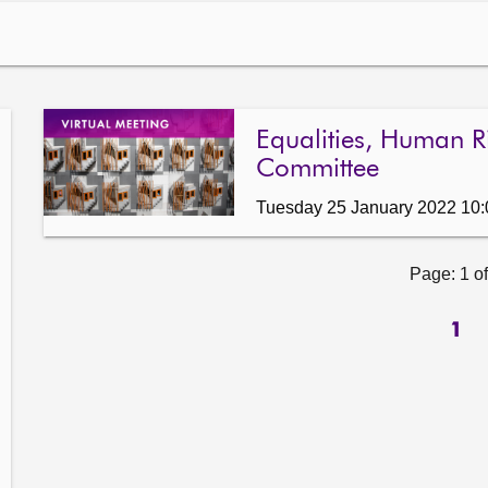
Equalities, Human Ri
Committee
Tuesday 25 January 2022 10
Page: 1 of
1
ow