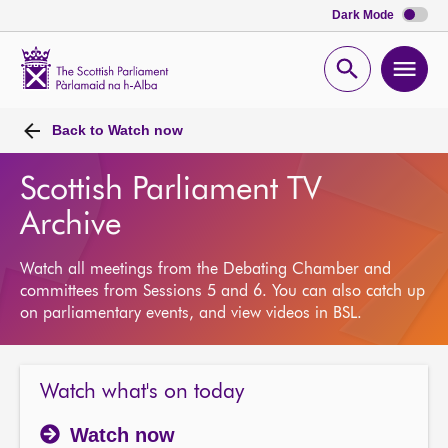
Dark Mode
Scottish
Parliament
Open
Ope
Website
home
search
men
Back to
Watch now
Scottish Parliament TV
Archive
Watch all meetings from the Debating Chamber and
committees from Sessions 5 and 6. You can also catch up
on parliamentary events, and view videos in BSL.
Watch what's on today
Watch now