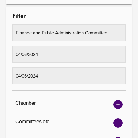
Filter
Chamber
Show
Chambe
options
Committees etc.
Show
Committ
options