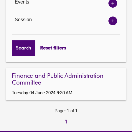
Events
Show
Events
options
Session
Show
Session
options
Search
Reset filters
Finance and Public Administration
Committee
Tuesday 04 June 2024 9:30 AM
Page: 1 of 1
1