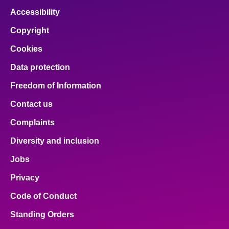
Accessibility
Copyright
Cookies
Data protection
Freedom of Information
Contact us
Complaints
Diversity and inclusion
Jobs
Privacy
Code of Conduct
Standing Orders