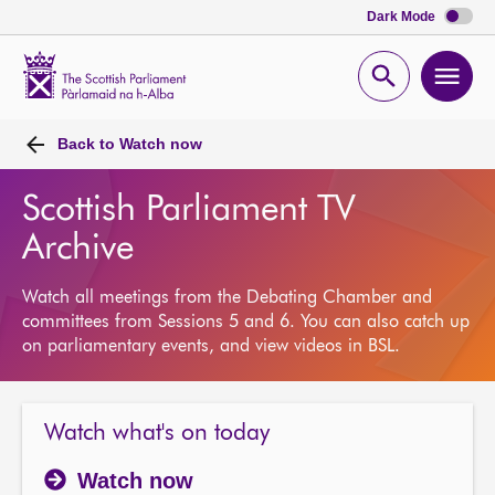
Dark Mode
Scottish
Parliament
Open
Ope
Website
home
search
men
Back to
Watch now
Scottish Parliament TV
Archive
Watch all meetings from the Debating Chamber and
committees from Sessions 5 and 6. You can also catch up
on parliamentary events, and view videos in BSL.
Watch what's on today
Watch now