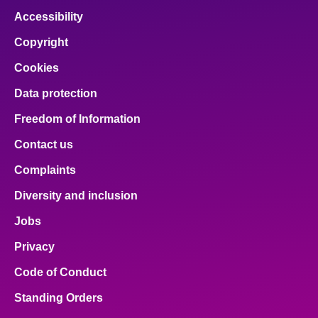
Accessibility
Copyright
Cookies
Data protection
Freedom of Information
Contact us
Complaints
Diversity and inclusion
Jobs
Privacy
Code of Conduct
Standing Orders