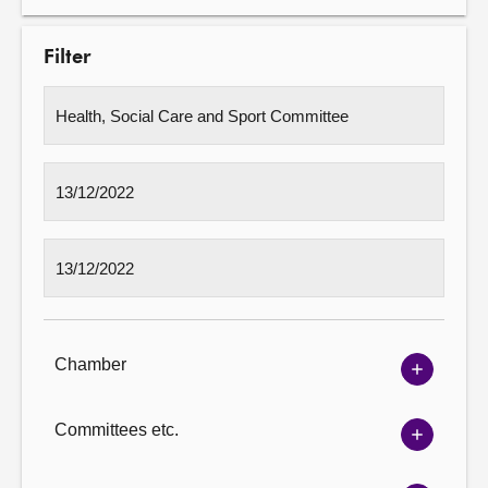
Filter
Chamber
Show
Chambe
options
Committees etc.
Show
Committ
options