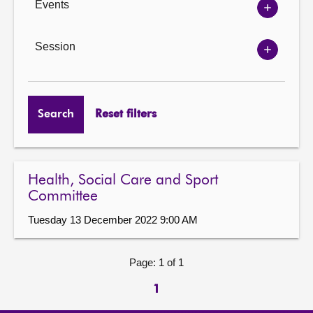
Events
Show
Events
options
Session
Show
Session
options
Search
Reset filters
Health, Social Care and Sport
Committee
Tuesday 13 December 2022 9:00 AM
Page: 1 of 1
1