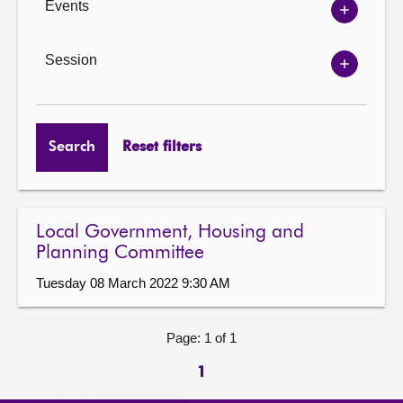
Events
Show
Events
options
Session
Show
Session
options
Search
Reset filters
Local Government, Housing and
Planning Committee
Tuesday 08 March 2022 9:30 AM
Page: 1 of 1
1