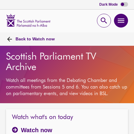
Dark Mode
Scottish
Parliament
Open
Ope
Website
home
search
men
Back to
Watch now
Scottish Parliament TV
Archive
Watch all meetings from the Debating Chamber and
committees from Sessions 5 and 6. You can also catch up
on parliamentary events, and view videos in BSL.
Watch what's on today
Watch now