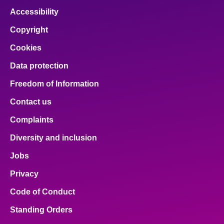
Accessibility
Copyright
Cookies
Data protection
Freedom of Information
Contact us
Complaints
Diversity and inclusion
Jobs
Privacy
Code of Conduct
Standing Orders