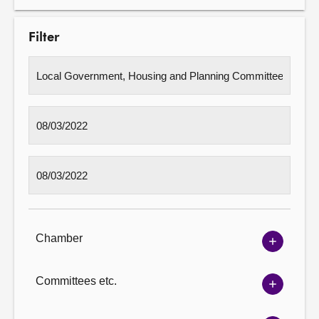
Filter
Chamber
Show
Chambe
options
Committees etc.
Show
Committ
options