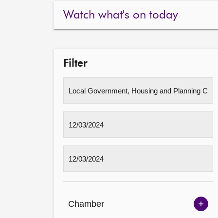
Watch what's on today
Filter
Chamber
Sh