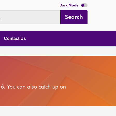
Dark Mode
Search
.
Contact Us
6. You can also catch up on