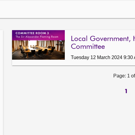
Local Government, 
Committee
Tuesday 12 March 2024 9:30
Page: 1 of
1
ow