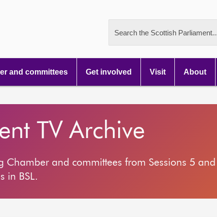
Search the Scottish Parliament..
r and committees
Get involved
Visit
About
ment TV Archive
ng Chamber and committees from Sessions 5 and 
s in BSL.