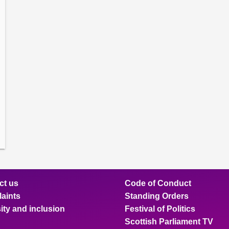
amber
ions
ow
mittee
ions
ow
nts
ions
ow
sion
ions
ct us
Code of Conduct
aints
Standing Orders
ity and inclusion
Festival of Politics
Scottish Parliament TV