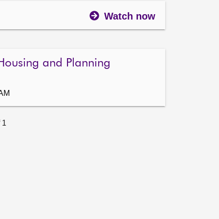
Watch now
Housing and Planning
 AM
 1