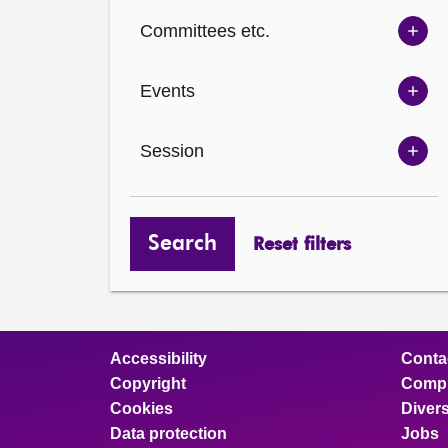
Ch
Committees etc.
opt
Sh
Com
Events
opt
Sh
Eve
Session
opt
Sh
Ses
opt
Search
Reset filters
Accessibility
Conta
Copyright
Compl
Cookies
Divers
Data protection
Jobs