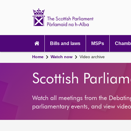
Scottish
Parliament
Website
home
Main
navigation
Bills and laws
MSPs
Chambe
Home
Watch now
Video archive
Scottish Parlia
Watch all meetings from the Debati
parliamentary events, and view video