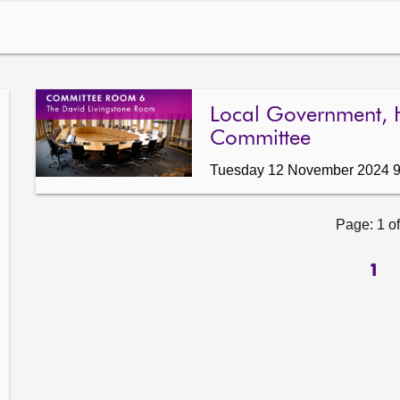
Local Government, 
Committee
Tuesday 12 November 2024 
Page: 1 of
1
ow