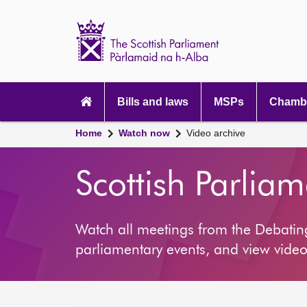
Scottish
Parliament
Website
home
Main
navigation
Bills and laws
MSPs
Chambe
Home
Watch now
Video archive
Scottish Parlia
Watch all meetings from the Debati
parliamentary events, and view video