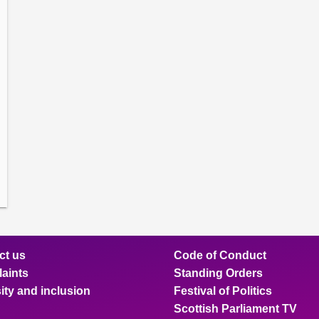
amber
ions
ow
mittee
ions
ow
nts
ions
ow
sion
ions
ct us
Code of Conduct
aints
Standing Orders
ity and inclusion
Festival of Politics
Scottish Parliament TV