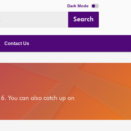
Dark Mode
Search
.
Contact Us
6. You can also catch up on