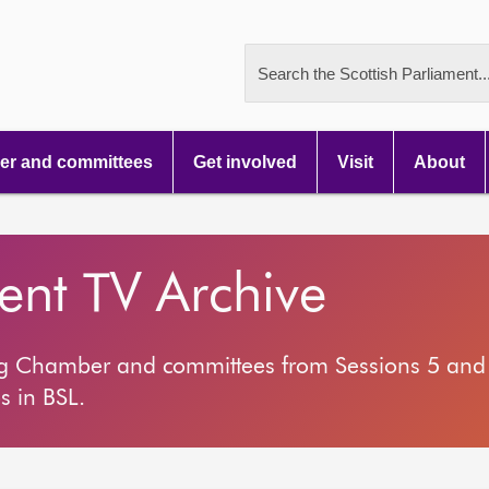
Search the Scottish Parliament..
r and committees
Get involved
Visit
About
ment TV Archive
ng Chamber and committees from Sessions 5 and 
s in BSL.