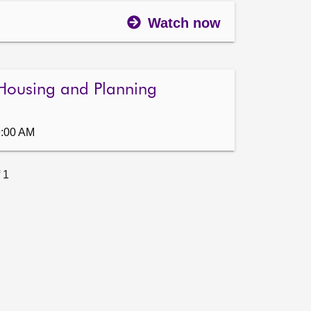
Watch now
Housing and Planning
9:00 AM
 1