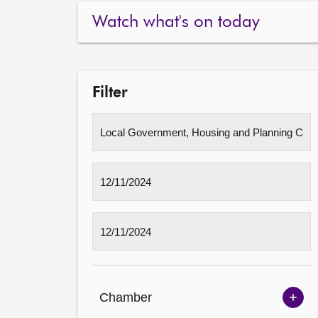
Watch what's on today
Filter
Chamber
Sh