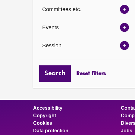
Ch
Committees etc.
opt
Sh
Com
Events
opt
Sh
Eve
Session
opt
Sh
Ses
opt
Search
Reset filters
Accessibility
Conta
Copyright
Compl
Cookies
Divers
Data protection
Jobs