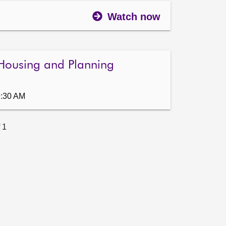
Watch now
Housing and Planning
9:30 AM
 1