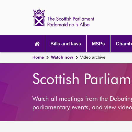
Scottish
Parliament
Website
home
Main
navigation
Bills and laws
MSPs
Chambe
Home
Watch now
Video archive
Scottish Parlia
Watch all meetings from the Debati
parliamentary events, and view video