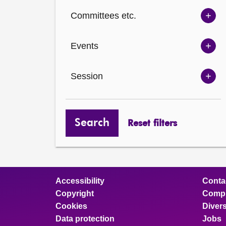
Ch
Committees etc.
opt
Sh
Com
Events
opt
Sh
Eve
Session
opt
Sh
Ses
opt
Search
Reset filters
Accessibility
Conta
Copyright
Compl
Cookies
Divers
Data protection
Jobs