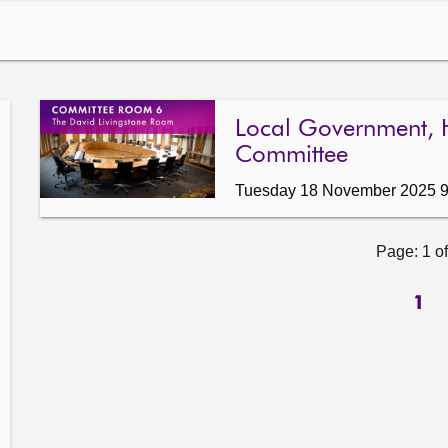
Local Government, 
Committee
Tuesday 18 November 2025 
Page: 1 of
1
ow