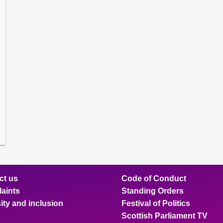
amber
ions
ow
mittee
ions
ow
nts
ions
ow
sion
ions
ct us
Code of Conduct
aints
Standing Orders
ity and inclusion
Festival of Politics
Scottish Parliament TV