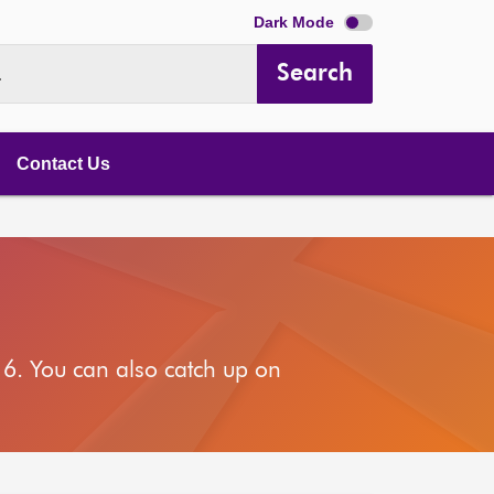
Dark Mode
Search
.
Contact Us
6. You can also catch up on