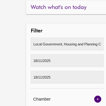
Watch what's on today
Filter
Chamber
Sh