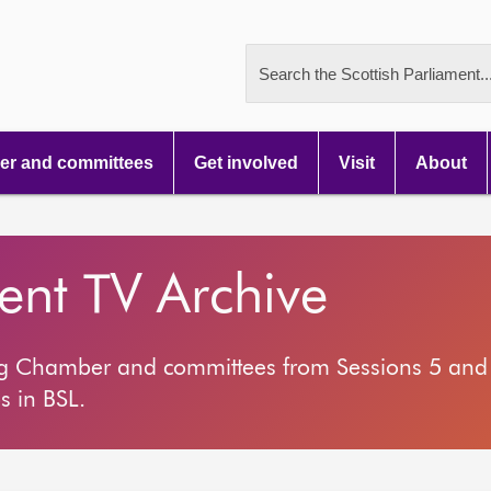
Search the Scottish Parliament..
r and committees
Get involved
Visit
About
ment TV Archive
ng Chamber and committees from Sessions 5 and 
s in BSL.