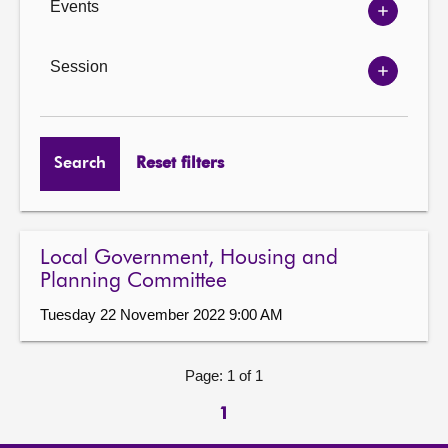
Events
Show
Events
options
Session
Show
Session
options
Search
Reset filters
Local Government, Housing and
Planning Committee
Tuesday 22 November 2022 9:00 AM
Page: 1 of 1
1