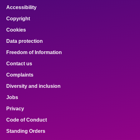
Accessibility
Copyright
Cookies
Data protection
Freedom of Information
Contact us
Complaints
Diversity and inclusion
Jobs
Privacy
Code of Conduct
Standing Orders