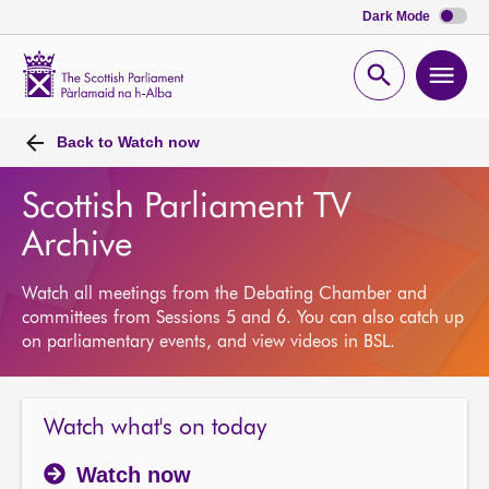
Dark Mode
Scottish
Parliament
Open
Ope
Website
home
search
men
Back to
Watch now
Scottish Parliament TV
Archive
Watch all meetings from the Debating Chamber and
committees from Sessions 5 and 6. You can also catch up
on parliamentary events, and view videos in BSL.
Watch what's on today
Watch now