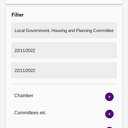
Filter
Chamber
Show
Chambe
options
Committees etc.
Show
Committ
options