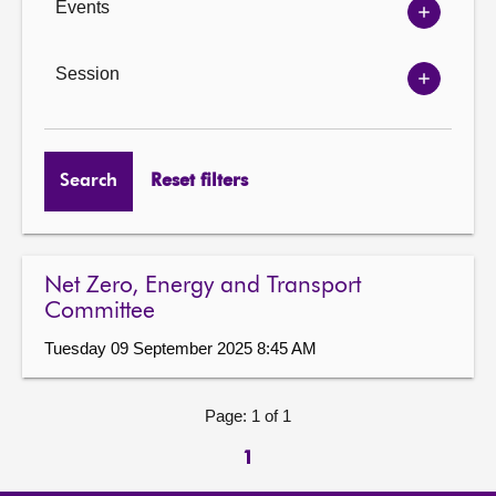
Events
Show
Events
options
Session
Show
Session
options
Search
Reset filters
Net Zero, Energy and Transport
Committee
Tuesday 09 September 2025 8:45 AM
Page: 1 of 1
1