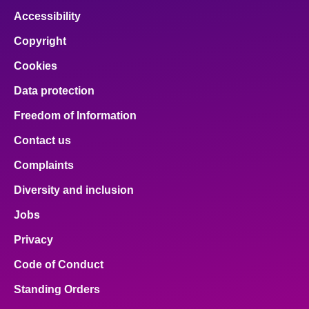
Accessibility
Copyright
Cookies
Data protection
Freedom of Information
Contact us
Complaints
Diversity and inclusion
Jobs
Privacy
Code of Conduct
Standing Orders