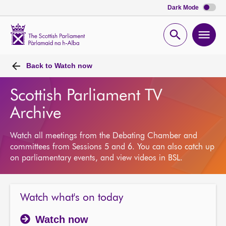
Dark Mode
Scottish
Parliament
Open
Ope
Website
home
search
men
Back to
Watch now
Scottish Parliament TV
Archive
Watch all meetings from the Debating Chamber and
committees from Sessions 5 and 6. You can also catch up
on parliamentary events, and view videos in BSL.
Watch what's on today
Watch now