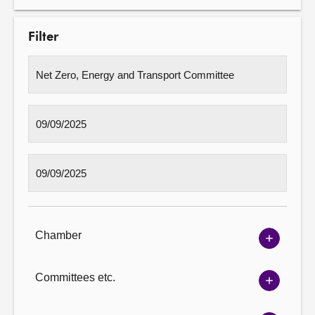
Filter
Chamber
Show
Chambe
options
Committees etc.
Show
Committ
options