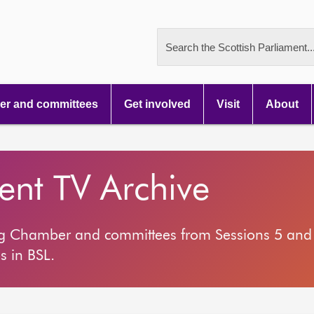
Search the Scottish Parliament..
r and committees
Get involved
Visit
About
ment TV Archive
ng Chamber and committees from Sessions 5 and 
s in BSL.