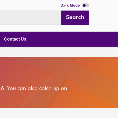
Dark Mode
Search
.
Contact Us
6. You can also catch up on