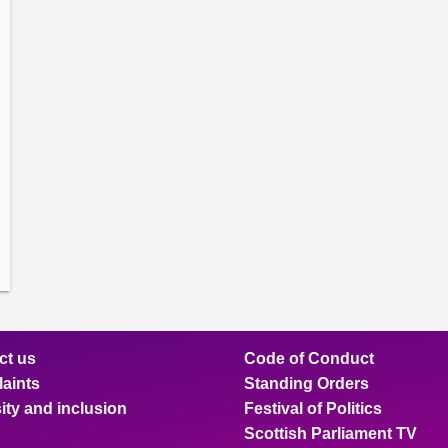
amber
ions
ow
mittee
ions
ow
nts
ions
ow
sion
ions
ct us
Code of Conduct
aints
Standing Orders
ity and inclusion
Festival of Politics
Scottish Parliament TV