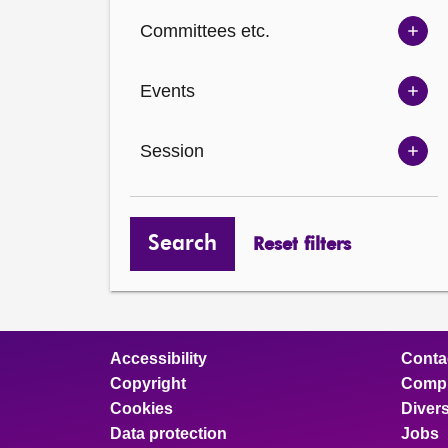
Ch
Committees etc.
opt
Sh
Com
Events
opt
Sh
Eve
Session
opt
Sh
Ses
opt
Search
Reset filters
Accessibility
Conta
Copyright
Compl
Cookies
Divers
Data protection
Jobs