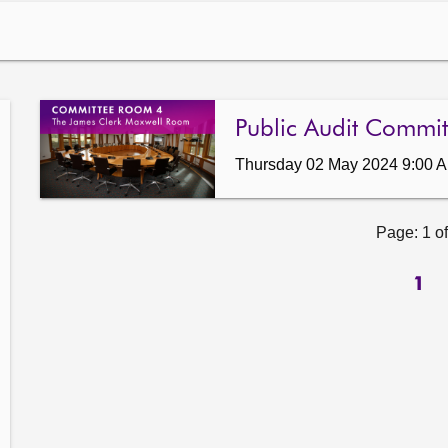
Public Audit Commit
Thursday 02 May 2024 9:00 
Page: 1 of
1
ow