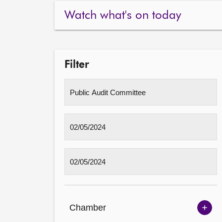
Watch what's on today
Filter
Chamber
Sh