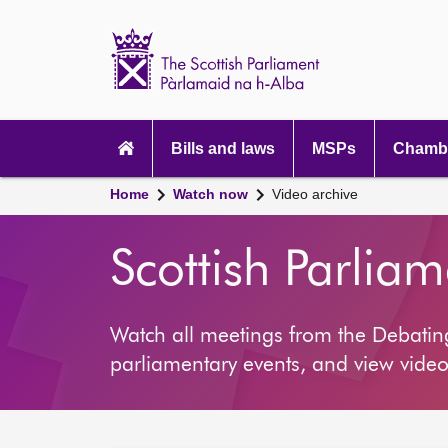
Scottish
Parliament
Website
home
Main
navigation
Bills and laws
MSPs
Chambe
Home
Watch now
Video archive
Scottish Parlia
Watch all meetings from the Debati
parliamentary events, and view video