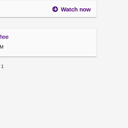
Watch now
tee
AM
 1