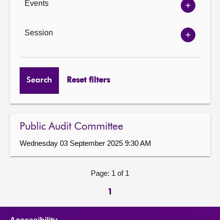
Events
Show
Events
options
Session
Show
Session
options
Search
Reset filters
Public Audit Committee
Wednesday 03 September 2025 9:30 AM
Page: 1 of 1
1