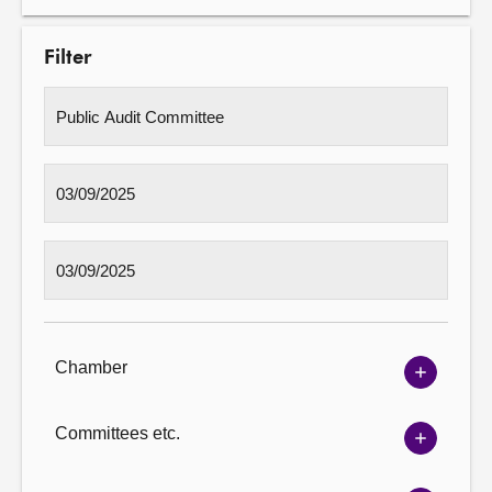
Filter
Chamber
Show
Chambe
options
Committees etc.
Show
Committ
options