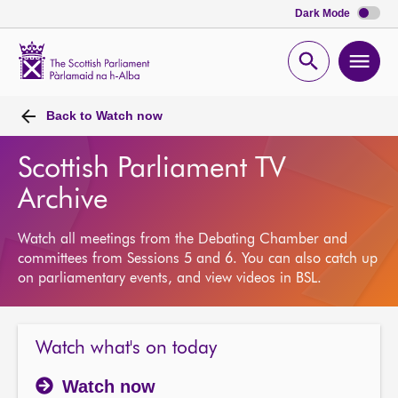
Dark Mode
Scottish
Parliament
Open
Ope
Website
home
search
men
Back to
Watch now
Scottish Parliament TV
Archive
Watch all meetings from the Debating Chamber and
committees from Sessions 5 and 6. You can also catch up
on parliamentary events, and view videos in BSL.
Watch what's on today
Watch now