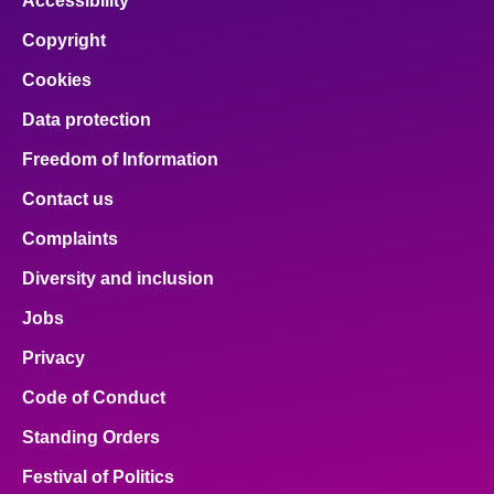
Accessibility
Copyright
Cookies
Data protection
Freedom of Information
Contact us
Complaints
Diversity and inclusion
Jobs
Privacy
Code of Conduct
Standing Orders
Festival of Politics