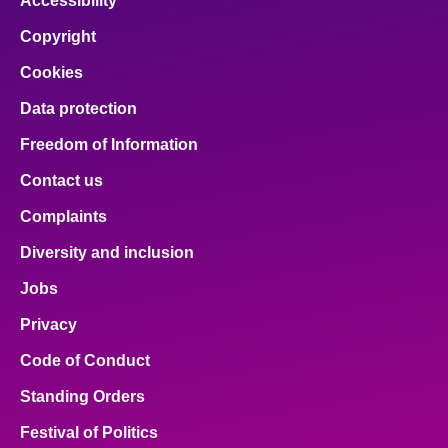
Accessibility
Copyright
Cookies
Data protection
Freedom of Information
Contact us
Complaints
Diversity and inclusion
Jobs
Privacy
Code of Conduct
Standing Orders
Festival of Politics