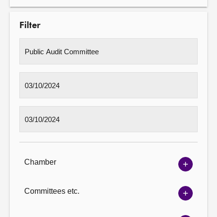
Filter
Chamber
Show
Chambe
options
Committees etc.
Show
Committ
options