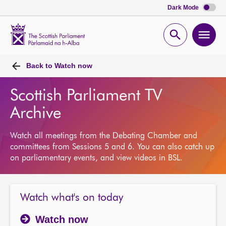
Dark Mode
Scottish
Parliament
Open
Ope
Website
home
search
men
Back to
Watch now
Scottish Parliament TV
Archive
Watch all meetings from the Debating Chamber and
committees from Sessions 5 and 6. You can also catch up
on parliamentary events, and view videos in BSL.
Watch what's on today
Watch now