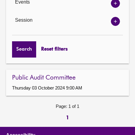
Events
Show
Events
options
Session
Show
Session
options
Search
Reset filters
Public Audit Committee
Thursday 03 October 2024 9:00 AM
Page: 1 of 1
1