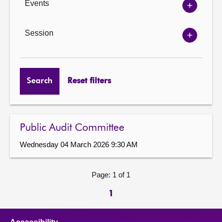
Events
Show
Events
options
Session
Show
Session
options
Search
Reset filters
Public Audit Committee
Wednesday 04 March 2026 9:30 AM
Page: 1 of 1
1