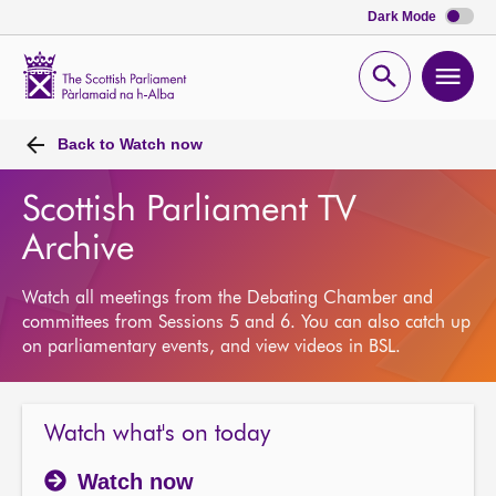
Dark Mode
Scottish
Parliament
Open
Ope
Website
home
search
men
Back to
Watch now
Scottish Parliament TV
Archive
Watch all meetings from the Debating Chamber and
committees from Sessions 5 and 6. You can also catch up
on parliamentary events, and view videos in BSL.
Watch what's on today
Watch now