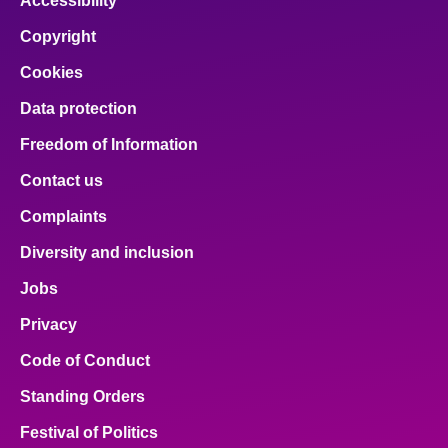
Accessibility
Copyright
Cookies
Data protection
Freedom of Information
Contact us
Complaints
Diversity and inclusion
Jobs
Privacy
Code of Conduct
Standing Orders
Festival of Politics