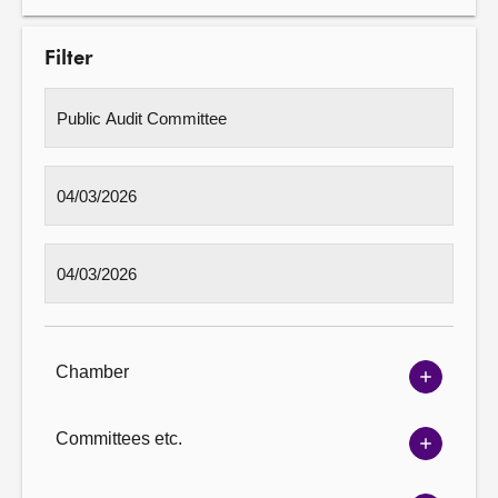
Filter
Chamber
Show
Chambe
options
Committees etc.
Show
Committ
options