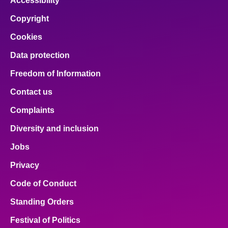
Accessibility
Copyright
Cookies
Data protection
Freedom of Information
Contact us
Complaints
Diversity and inclusion
Jobs
Privacy
Code of Conduct
Standing Orders
Festival of Politics