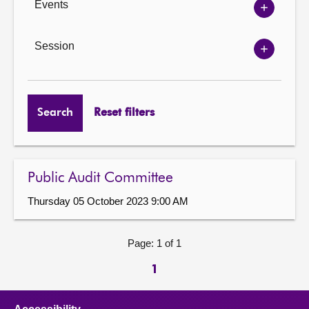
Events
Show
Events
options
Session
Show
Session
options
Search
Reset filters
Public Audit Committee
Thursday 05 October 2023 9:00 AM
Page: 1 of 1
1