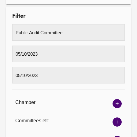
Filter
Chamber
Show
Chambe
options
Committees etc.
Show
Committ
options