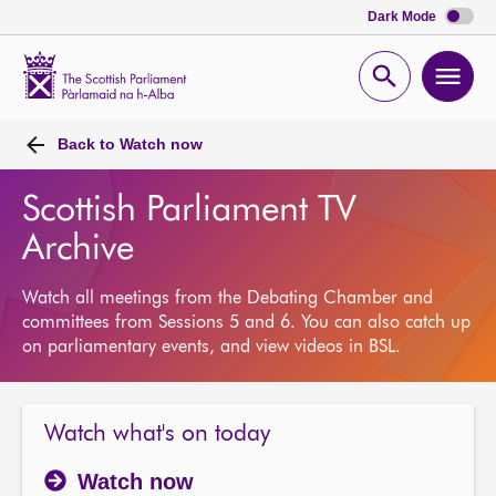
Dark Mode
Scottish
Parliament
Open
Ope
Website
home
search
men
Back to
Watch now
Scottish Parliament TV
Archive
Watch all meetings from the Debating Chamber and
committees from Sessions 5 and 6. You can also catch up
on parliamentary events, and view videos in BSL.
Watch what's on today
Watch now