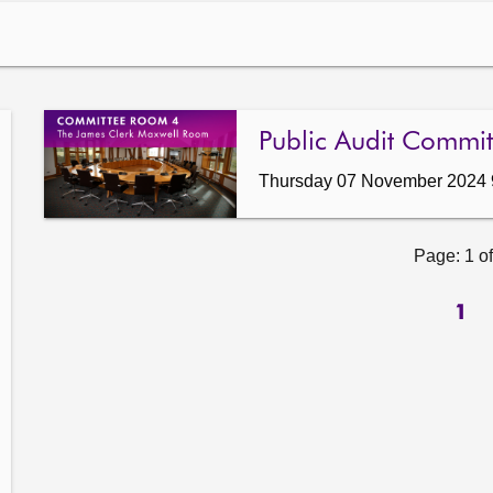
Public Audit Commit
Thursday 07 November 2024 
Page: 1 of
1
ow