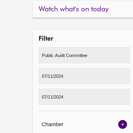
Watch what's on today
Filter
Chamber
Sh