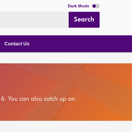
Dark Mode
Search
.
Contact Us
6. You can also catch up on