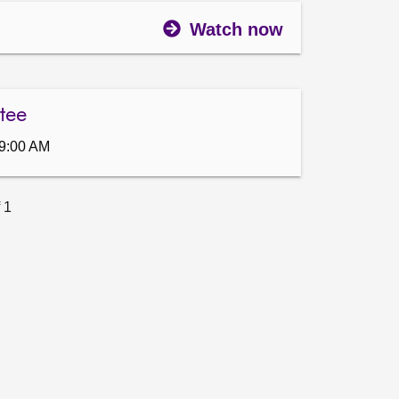
Watch now
tee
9:00 AM
 1