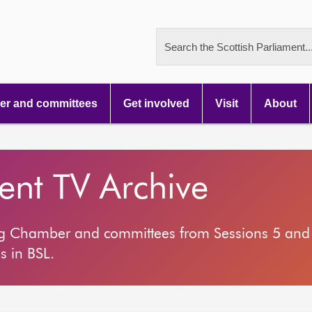
Search the Scottish Parliament..
r and committees
Get involved
Visit
About
ment TV Archive
ng Chamber and committees from Sessions 5 and 
s in BSL.