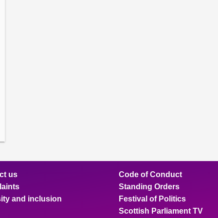
amber
ions
ow
mittee
ions
ow
nts
ions
ow
sion
ions
ct us
Code of Conduct
aints
Standing Orders
ity and inclusion
Festival of Politics
Scottish Parliament TV