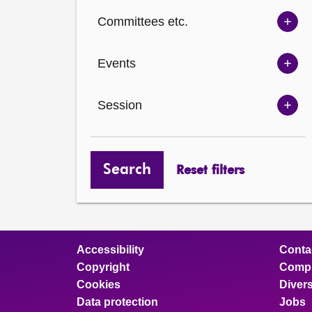
Ch
Committees etc.
opt
Sh
Com
Events
opt
Sh
Eve
Session
opt
Sh
Ses
opt
Search
Reset filters
Accessibility
Conta
Copyright
Compl
Cookies
Divers
Data protection
Jobs