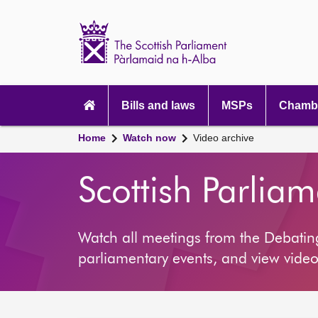
Scottish
Parliament
Website
home
Main
navigation
Bills and laws
MSPs
Chambe
Home
Watch now
Video archive
Scottish Parlia
Watch all meetings from the Debati
parliamentary events, and view video