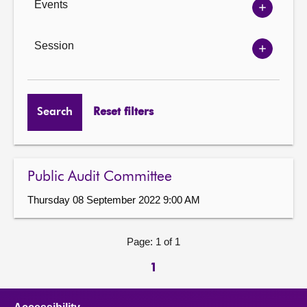
Events
Show
Events
options
Session
Show
Session
options
Search
Reset filters
Public Audit Committee
Thursday 08 September 2022 9:00 AM
Page: 1 of 1
1