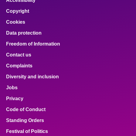
Accessibility
Copyright
Cookies
Data protection
Freedom of Information
Contact us
Complaints
Diversity and inclusion
Jobs
Privacy
Code of Conduct
Standing Orders
Festival of Politics