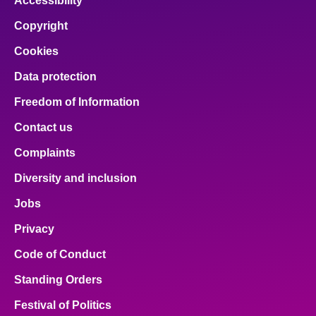
Accessibility
Copyright
Cookies
Data protection
Freedom of Information
Contact us
Complaints
Diversity and inclusion
Jobs
Privacy
Code of Conduct
Standing Orders
Festival of Politics