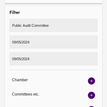
Filter
Chamber
Show
Chambe
options
Committees etc.
Show
Committ
options