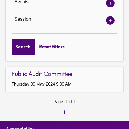
Events
Show
Events
options
Session
Show
Session
options
Search
Reset filters
Public Audit Committee
Thursday 09 May 2024 9:00 AM
Page: 1 of 1
1