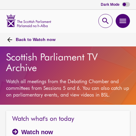
Dark Mode
Scottish
Parliament
Open
Ope
Website
home
search
men
Back to
Watch now
Scottish Parliament TV
Archive
Watch all meetings from the Debating Chamber and
committees from Sessions 5 and 6. You can also catch up
on parliamentary events, and view videos in BSL.
Watch what's on today
Watch now