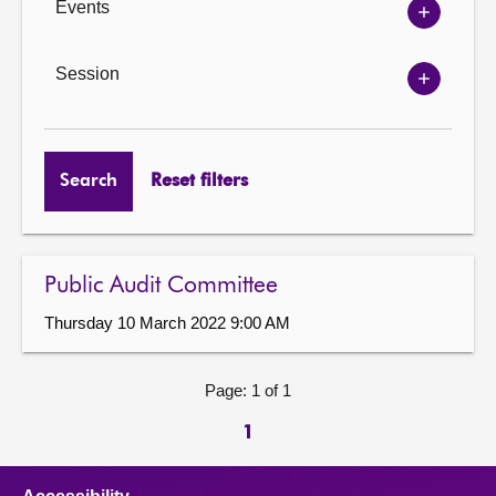
Events
Show
Events
options
Session
Show
Session
options
Search
Reset filters
Public Audit Committee
Thursday 10 March 2022 9:00 AM
Page: 1 of 1
1