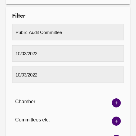
Filter
Chamber
Show
Chambe
options
Committees etc.
Show
Committ
options