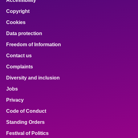
Accessibility
Copyright
Cookies
Data protection
Freedom of Information
Contact us
Complaints
Diversity and inclusion
Jobs
Privacy
Code of Conduct
Standing Orders
Festival of Politics