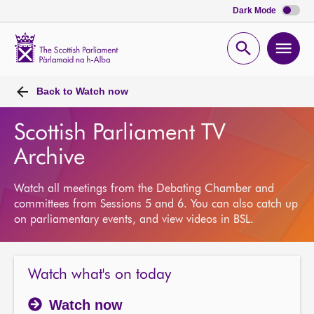
Dark Mode
Scottish
Parliament
Open
Ope
Website
home
search
men
Back to
Watch now
Scottish Parliament TV
Archive
Watch all meetings from the Debating Chamber and
committees from Sessions 5 and 6. You can also catch up
on parliamentary events, and view videos in BSL.
Watch what's on today
Watch now