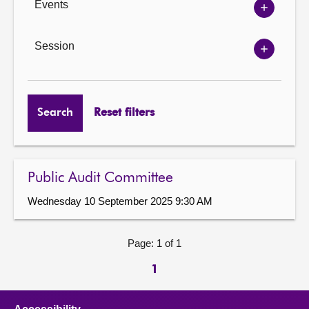
Events
Show
Events
options
Session
Show
Session
options
Search
Reset filters
Public Audit Committee
Wednesday 10 September 2025 9:30 AM
Page: 1 of 1
1