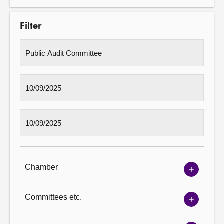
Filter
Chamber
Show
Chambe
options
Committees etc.
Show
Committ
options