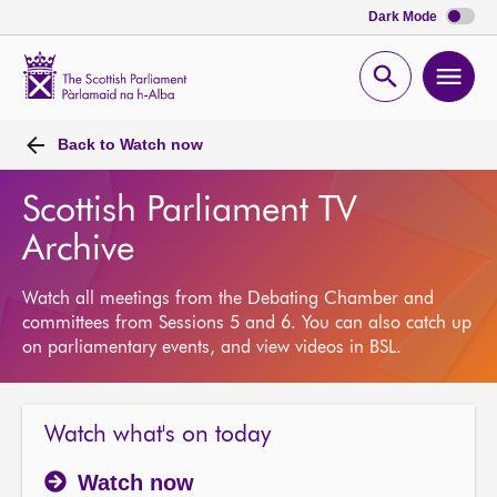
Dark Mode
Scottish
Parliament
Open
Ope
Website
home
search
men
Back to
Watch now
Scottish Parliament TV
Archive
Watch all meetings from the Debating Chamber and
committees from Sessions 5 and 6. You can also catch up
on parliamentary events, and view videos in BSL.
Watch what's on today
Watch now