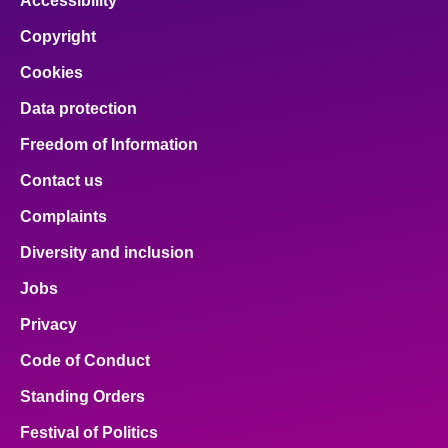
Accessibility
Copyright
Cookies
Data protection
Freedom of Information
Contact us
Complaints
Diversity and inclusion
Jobs
Privacy
Code of Conduct
Standing Orders
Festival of Politics