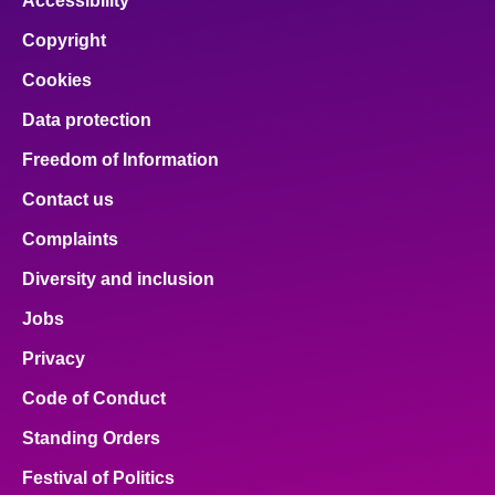
Accessibility
Copyright
Cookies
Data protection
Freedom of Information
Contact us
Complaints
Diversity and inclusion
Jobs
Privacy
Code of Conduct
Standing Orders
Festival of Politics