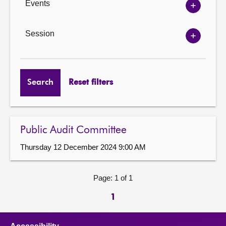
Events
Show
Events
options
Session
Show
Session
options
Search
Reset filters
Public Audit Committee
Thursday 12 December 2024 9:00 AM
Page: 1 of 1
1