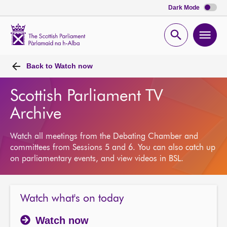
Dark Mode
Scottish
Parliament
Open
Ope
Website
home
search
men
Back to
Watch now
Scottish Parliament TV
Archive
Watch all meetings from the Debating Chamber and
committees from Sessions 5 and 6. You can also catch up
on parliamentary events, and view videos in BSL.
Watch what's on today
Watch now