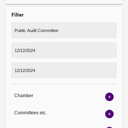
Filter
Chamber
Show
Chambe
options
Committees etc.
Show
Committ
options