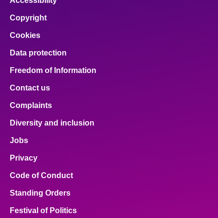
Accessibility
Copyright
Cookies
Data protection
Freedom of Information
Contact us
Complaints
Diversity and inclusion
Jobs
Privacy
Code of Conduct
Standing Orders
Festival of Politics