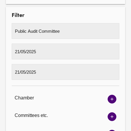
Filter
Chamber
Show
Chambe
options
Committees etc.
Show
Committ
options