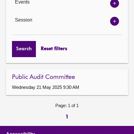
Events
Show
Events
options
Session
Show
Session
options
Search
Reset filters
Public Audit Committee
Wednesday 21 May 2025 9:30 AM
Page: 1 of 1
1