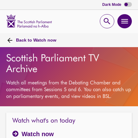
Dark Mode
Scottish
Parliament
Open
Ope
Website
home
search
men
Back to
Watch now
Scottish Parliament TV
Archive
Watch all meetings from the Debating Chamber and
committees from Sessions 5 and 6. You can also catch up
on parliamentary events, and view videos in BSL.
Watch what's on today
Watch now