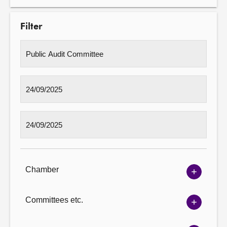
Filter
Chamber
Show
Chambe
options
Committees etc.
Show
Committ
options