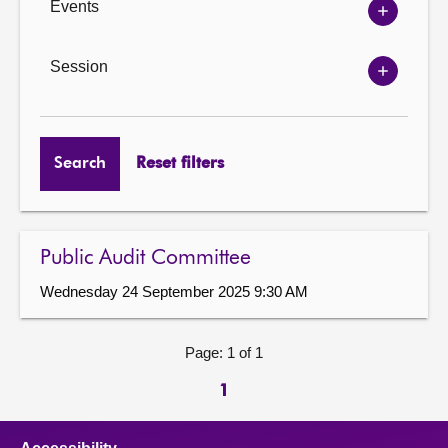
Events
Show
Events
options
Session
Show
Session
options
Search
Reset filters
Public Audit Committee
Wednesday 24 September 2025 9:30 AM
Page: 1 of 1
1