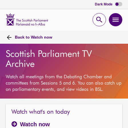
Dark Mode
Scottish
Parliament
Open
Ope
Website
home
search
men
Back to
Watch now
Scottish Parliament TV
Archive
Watch all meetings from the Debating Chamber and
committees from Sessions 5 and 6. You can also catch up
on parliamentary events, and view videos in BSL.
Watch what's on today
Watch now