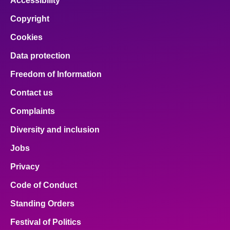
Accessibility
Copyright
Cookies
Data protection
Freedom of Information
Contact us
Complaints
Diversity and inclusion
Jobs
Privacy
Code of Conduct
Standing Orders
Festival of Politics