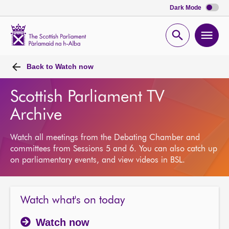
Dark Mode
Scottish
Parliament
Open
Ope
Website
home
search
men
Back to
Watch now
Scottish Parliament TV
Archive
Watch all meetings from the Debating Chamber and
committees from Sessions 5 and 6. You can also catch up
on parliamentary events, and view videos in BSL.
Watch what's on today
Watch now