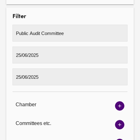
Filter
Chamber
Show
Chambe
options
Committees etc.
Show
Committ
options