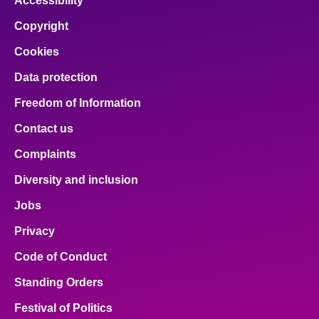
Accessibility
Copyright
Cookies
Data protection
Freedom of Information
Contact us
Complaints
Diversity and inclusion
Jobs
Privacy
Code of Conduct
Standing Orders
Festival of Politics