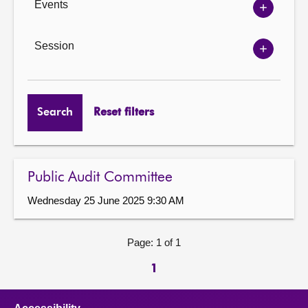
Events
Show
Events
options
Session
Show
Session
options
Search
Reset filters
Public Audit Committee
Wednesday 25 June 2025 9:30 AM
Page: 1 of 1
1