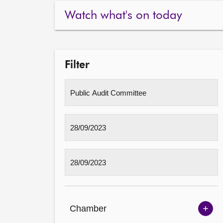
Watch what's on today
Filter
Chamber
Sh