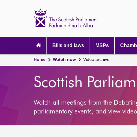
Scottish
Parliament
Website
home
Main
navigation
Bills and laws
MSPs
Chambe
Home
Watch now
Video archive
Scottish Parlia
Watch all meetings from the Debati
parliamentary events, and view video