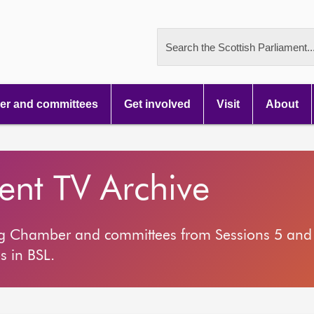
Search the Scottish Parliament..
r and committees
Get involved
Visit
About
ment TV Archive
ng Chamber and committees from Sessions 5 and 
s in BSL.