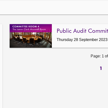
Public Audit Commit
Thursday 28 September 2023
Page: 1 of
1
ow