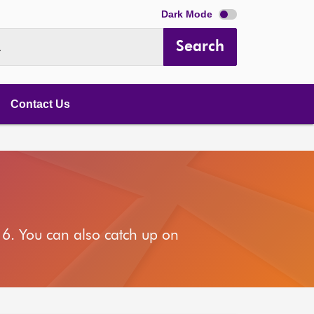
Dark Mode
Search
.
Contact Us
6. You can also catch up on