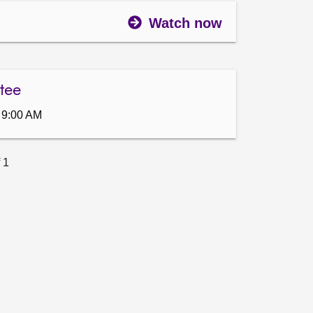
Watch now
tee
 9:00 AM
 1