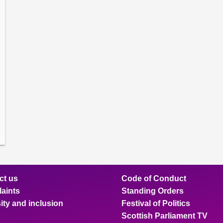
amber
ions
ow
mittee
ions
ow
nts
ions
ow
sion
ions
ct us
Code of Conduct
aints
Standing Orders
ity and inclusion
Festival of Politics
Scottish Parliament TV