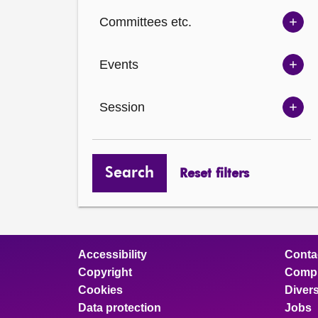
Ch
Committees etc.
opt
Sh
Com
Events
opt
Sh
Eve
Session
opt
Sh
Ses
opt
Search
Reset filters
Accessibility
Conta
Copyright
Compl
Cookies
Divers
Data protection
Jobs